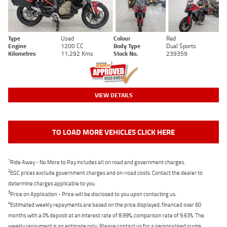
Type
Used
Colour
Red
Engine
1200 CC
Body Type
Dual Sports
Kilometres
11,292 Kms
Stock No.
239359
VIEW DETAILS
TO LOAD MORE VEHICLES CLICK HERE
1
Ride Away - No More to Pay includes all on road and government charges.
2
EGC prices exclude government charges and on-road costs. Contact the dealer to
determine charges applicable to you.
3
Price on Application - Price will be disclosed to you upon contacting us.
4
Estimated weekly repayments are based on the price displayed, financed over 60
months with a 0% deposit at an interest rate of 8.99%, comparison rate of 9.63%. The
weekly repayment is an estimate only. Please contact us for a personalised quote