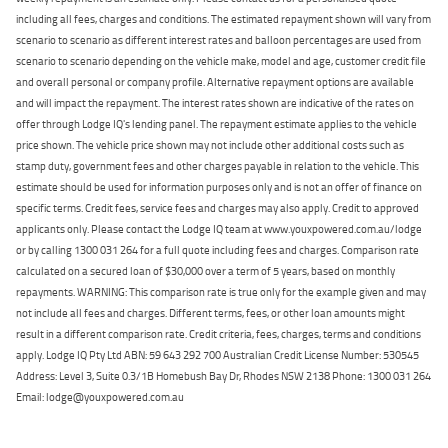
including all fees, charges and conditions. The estimated repayment shown will vary from
scenario to scenario as different interest rates and balloon percentages are used from
scenario to scenario depending on the vehicle make, model and age, customer credit file
and overall personal or company profile. Alternative repayment options are available
and will impact the repayment. The interest rates shown are indicative of the rates on
offer through Lodge IQ's lending panel. The repayment estimate applies to the vehicle
price shown. The vehicle price shown may not include other additional costs such as
stamp duty, government fees and other charges payable in relation to the vehicle. This
estimate should be used for information purposes only and is not an offer of finance on
specific terms. Credit fees, service fees and charges may also apply. Credit to approved
applicants only. Please contact the Lodge IQ team at www.youxpowered.com.au/lodge
or by calling 1300 031 264 for a full quote including fees and charges. Comparison rate
calculated on a secured loan of $30,000 over a term of 5 years, based on monthly
repayments. WARNING: This comparison rate is true only for the example given and may
not include all fees and charges. Different terms, fees, or other loan amounts might
result in a different comparison rate. Credit criteria, fees, charges, terms and conditions
apply. Lodge IQ Pty Ltd ABN: 59 643 292 700 Australian Credit License Number: 530545
Address: Level 3, Suite 0.3/1B Homebush Bay Dr, Rhodes NSW 2138 Phone: 1300 031 264
Email: lodge@youxpowered.com.au