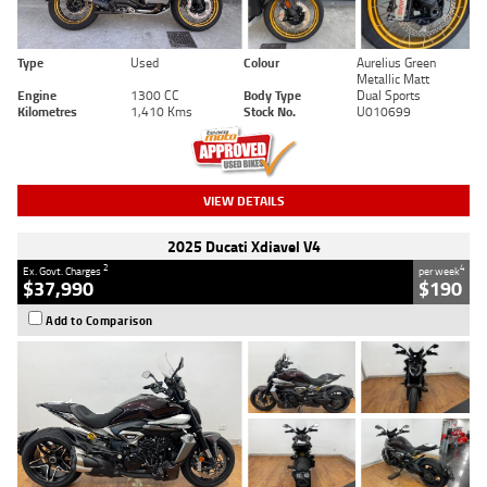
Type
Used
Colour
Aurelius Green
Metallic Matt
Engine
1300 CC
Body Type
Dual Sports
Kilometres
1,410 Kms
Stock No.
U010699
VIEW DETAILS
2025 Ducati Xdiavel V4
2
4
Ex. Govt. Charges
per week
$37,990
$190
Add to Comparison