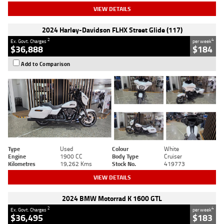
VIEW DETAILS
2024 Harley-Davidson FLHX Street Glide (117)
2
4
Ex. Govt. Charges
per week
$36,888
$184
Add to Comparison
Type
Used
Colour
White
Engine
1900 CC
Body Type
Cruiser
Kilometres
19,262 Kms
Stock No.
419773
VIEW DETAILS
2024 BMW Motorrad K 1600 GTL
2
4
Ex. Govt. Charges
per week
$36,495
$183