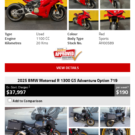
Type
Used
Colour
Red
Engine
1100 CC
Body Type
Sports
Kilometres
20 Kms
Stock No.
AH00589
VIEW DETAILS
2025 BMW Motorrad R 1300 GS Adventure Option 719
2
4
Ex. Govt. Charges
per week
$37,997
$190
Add to Comparison