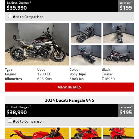
2
4
Ex. Govt. Charges
per week
$39,990
$199
Add to Comparison
Type
Used
Colour
Black
Engine
1200 CC
Body Type
Cruiser
Kilometres
625 Kms
Stock No.
C18939
VIEW DETAILS
2024 Ducati Panigale V4 S
2
4
Ex. Govt. Charges
per week
$38,990
$195
Add to Comparison