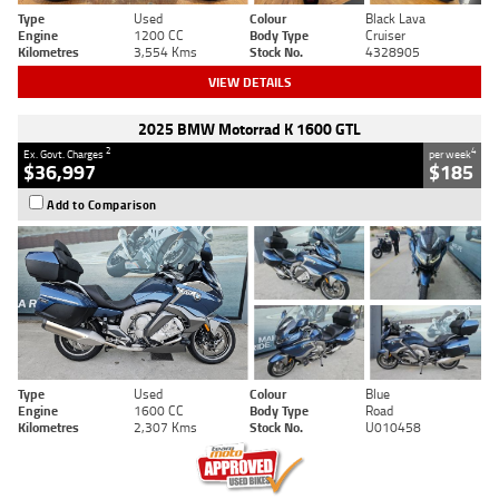
Type
Used
Colour
Black Lava
Engine
1200 CC
Body Type
Cruiser
Kilometres
3,554 Kms
Stock No.
4328905
VIEW DETAILS
2025 BMW Motorrad K 1600 GTL
2
4
Ex. Govt. Charges
per week
$36,997
$185
Add to Comparison
Type
Used
Colour
Blue
Engine
1600 CC
Body Type
Road
Kilometres
2,307 Kms
Stock No.
U010458