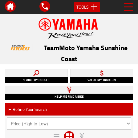
TOOLS
TeamMoto Yamaha Sunshine
Coast
SEARCH BY BUDGET
VALUE MY TRADE-IN
HELP ME FIND A BIKE
Refine Your Search
►