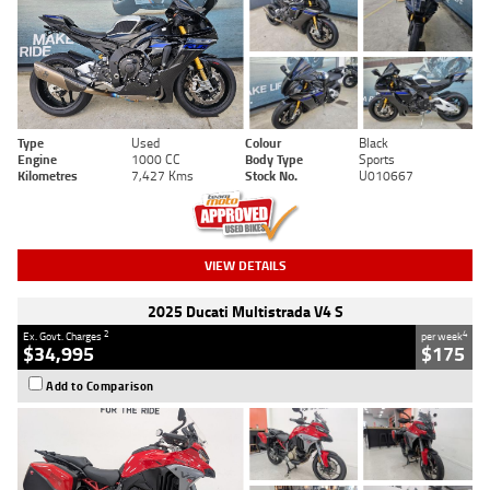
Type
Used
Colour
Black
Engine
1000 CC
Body Type
Sports
Kilometres
7,427 Kms
Stock No.
U010667
VIEW DETAILS
2025 Ducati Multistrada V4 S
2
4
Ex. Govt. Charges
per week
$34,995
$175
Add to Comparison