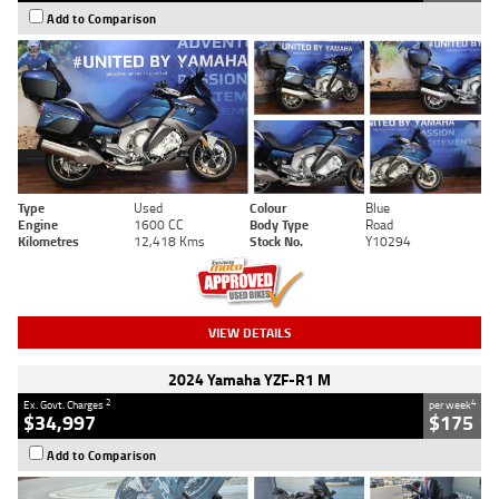
Add to Comparison
Type
Used
Colour
Blue
Engine
1600 CC
Body Type
Road
Kilometres
12,418 Kms
Stock No.
Y10294
VIEW DETAILS
2024 Yamaha YZF-R1 M
2
4
Ex. Govt. Charges
per week
$34,997
$175
Add to Comparison