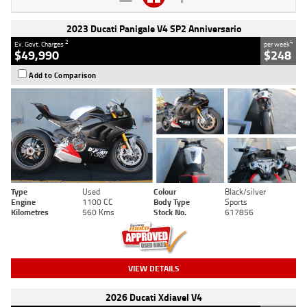
2023 Ducati Panigale V4 SP2 Anniversario
2
4
Ex. Govt. Charges
per week
$49,990
$248
Add to Comparison
Type
Used
Colour
Black/silver
Engine
1100 CC
Body Type
Sports
Kilometres
560 Kms
Stock No.
617856
VIEW DETAILS
2026 Ducati Xdiavel V4