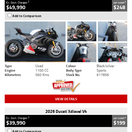
2
4
Ex. Govt. Charges
per week
$49,990
$248
Add to Comparison
Type
Used
Colour
Black/silver
Engine
1100 CC
Body Type
Sports
Kilometres
560 Kms
Stock No.
617856
VIEW DETAILS
2026 Ducati Xdiavel V4
2
4
Ex. Govt. Charges
per week
$39,990
$199
Add to Comparison