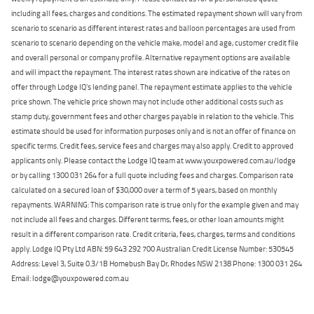
including all fees, charges and conditions. The estimated repayment shown will vary from
scenario to scenario as different interest rates and balloon percentages are used from
scenario to scenario depending on the vehicle make, model and age, customer credit file
and overall personal or company profile. Alternative repayment options are available
and will impact the repayment. The interest rates shown are indicative of the rates on
offer through Lodge IQ's lending panel. The repayment estimate applies to the vehicle
price shown. The vehicle price shown may not include other additional costs such as
stamp duty, government fees and other charges payable in relation to the vehicle. This
estimate should be used for information purposes only and is not an offer of finance on
specific terms. Credit fees, service fees and charges may also apply. Credit to approved
applicants only. Please contact the Lodge IQ team at www.youxpowered.com.au/lodge
or by calling 1300 031 264 for a full quote including fees and charges. Comparison rate
calculated on a secured loan of $30,000 over a term of 5 years, based on monthly
repayments. WARNING: This comparison rate is true only for the example given and may
not include all fees and charges. Different terms, fees, or other loan amounts might
result in a different comparison rate. Credit criteria, fees, charges, terms and conditions
apply. Lodge IQ Pty Ltd ABN: 59 643 292 700 Australian Credit License Number: 530545
Address: Level 3, Suite 0.3/1B Homebush Bay Dr, Rhodes NSW 2138 Phone: 1300 031 264
Email: lodge@youxpowered.com.au