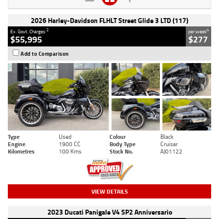
2026 Harley-Davidson FLHLT Street Glide 3 LTD (117)
2
4
Ex. Govt. Charges
per week
$55,995
$277
Add to Comparison
Type
Used
Colour
Black
Engine
1900 CC
Body Type
Cruiser
Kilometres
100 Kms
Stock No.
AJ01122
VIEW DETAILS
2023 Ducati Panigale V4 SP2 Anniversario