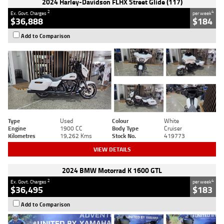
2024 Harley-Davidson FLHX Street Glide (117)
2
4
Ex. Govt. Charges
per week
$36,888
$184
Add to Comparison
Type
Used
Colour
White
Engine
1900 CC
Body Type
Cruiser
Kilometres
19,262 Kms
Stock No.
419773
VIEW DETAILS
2024 BMW Motorrad K 1600 GTL
2
4
Ex. Govt. Charges
per week
$36,495
$183
Add to Comparison