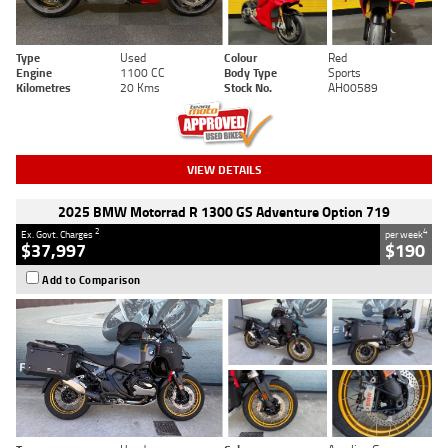
Type
Used
Colour
Red
Engine
1100 CC
Body Type
Sports
Kilometres
20 Kms
Stock No.
AH00589
VIEW DETAILS
2025 BMW Motorrad R 1300 GS Adventure Option 719
2
4
Ex. Govt. Charges
per week
$37,997
$190
Add to Comparison