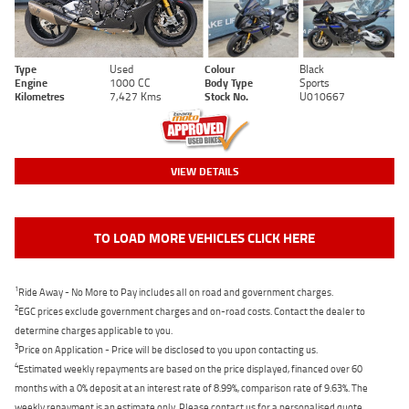
Type
Used
Colour
Black
Engine
1000 CC
Body Type
Sports
Kilometres
7,427 Kms
Stock No.
U010667
VIEW DETAILS
TO LOAD MORE VEHICLES CLICK HERE
1
Ride Away - No More to Pay includes all on road and government charges.
2
EGC prices exclude government charges and on-road costs. Contact the dealer to
determine charges applicable to you.
3
Price on Application - Price will be disclosed to you upon contacting us.
4
Estimated weekly repayments are based on the price displayed, financed over 60
months with a 0% deposit at an interest rate of 8.99%, comparison rate of 9.63%. The
weekly repayment is an estimate only. Please contact us for a personalised quote