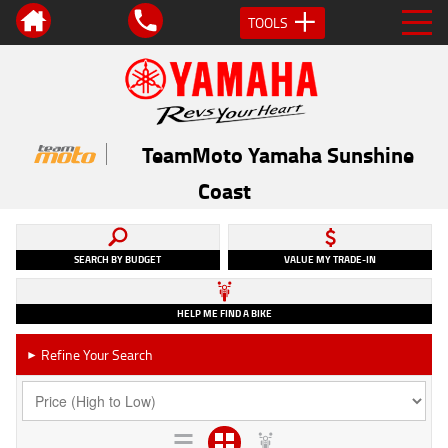
TOOLS
TeamMoto Yamaha Sunshine
Coast
SEARCH BY BUDGET
VALUE MY TRADE-IN
HELP ME FIND A BIKE
Refine Your Search
►