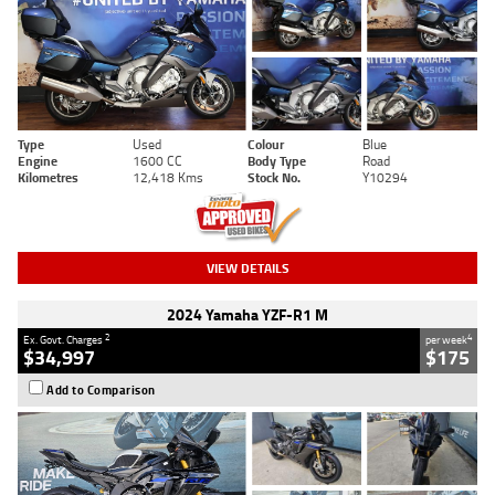
Type
Used
Colour
Blue
Engine
1600 CC
Body Type
Road
Kilometres
12,418 Kms
Stock No.
Y10294
VIEW DETAILS
2024 Yamaha YZF-R1 M
2
4
Ex. Govt. Charges
per week
$34,997
$175
Add to Comparison