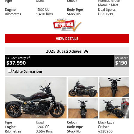
Type
Used
Colour
Aurelius Green
Metallic Matt
Engine
1300 CC
Body Type
Dual Sports
Kilometres
1,410 Kms
Stock No.
U010699
VIEW DETAILS
2025 Ducati Xdiavel V4
2
4
Ex. Govt. Charges
per week
$37,990
$190
Add to Comparison
Type
Used
Colour
Black Lava
Engine
1200 CC
Body Type
Cruiser
Kilometres
3,554 Kms
Stock No.
4328905