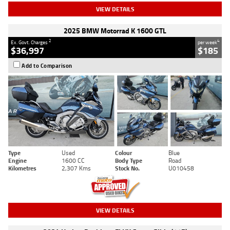
VIEW DETAILS
2025 BMW Motorrad K 1600 GTL
2
4
Ex. Govt. Charges
per week
$36,997
$185
Add to Comparison
Type
Used
Colour
Blue
Engine
1600 CC
Body Type
Road
Kilometres
2,307 Kms
Stock No.
U010458
VIEW DETAILS