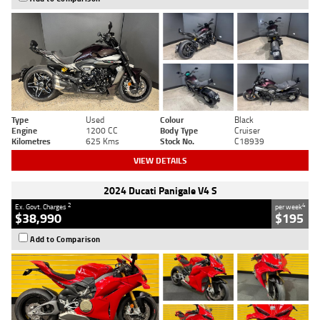
Type
Used
Colour
Black
Engine
1200 CC
Body Type
Cruiser
Kilometres
625 Kms
Stock No.
C18939
VIEW DETAILS
2024 Ducati Panigale V4 S
2
4
Ex. Govt. Charges
per week
$38,990
$195
Add to Comparison