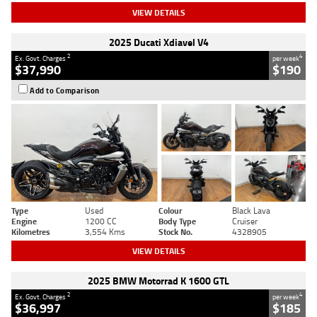
VIEW DETAILS
2025 Ducati Xdiavel V4
2
4
Ex. Govt. Charges
per week
$37,990
$190
Add to Comparison
Type
Used
Colour
Black Lava
Engine
1200 CC
Body Type
Cruiser
Kilometres
3,554 Kms
Stock No.
4328905
VIEW DETAILS
2025 BMW Motorrad K 1600 GTL
2
4
Ex. Govt. Charges
per week
$36,997
$185