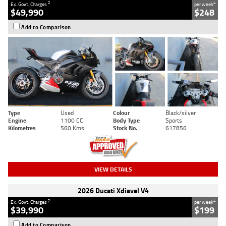
2
4
Ex. Govt. Charges
per week
$49,990
$248
Add to Comparison
Type
Used
Colour
Black/silver
Engine
1100 CC
Body Type
Sports
Kilometres
560 Kms
Stock No.
617856
VIEW DETAILS
2026 Ducati Xdiavel V4
2
4
Ex. Govt. Charges
per week
$39,990
$199
Add to Comparison