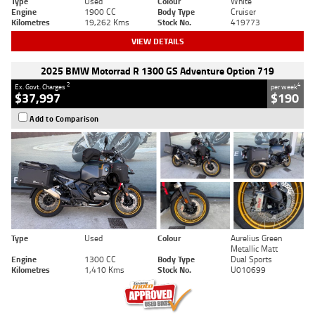
Type
Used
Colour
White
Engine
1900 CC
Body Type
Cruiser
Kilometres
19,262 Kms
Stock No.
419773
VIEW DETAILS
2025 BMW Motorrad R 1300 GS Adventure Option 719
2
4
Ex. Govt. Charges
per week
$37,997
$190
Add to Comparison
Type
Used
Colour
Aurelius Green
Metallic Matt
Engine
1300 CC
Body Type
Dual Sports
Kilometres
1,410 Kms
Stock No.
U010699