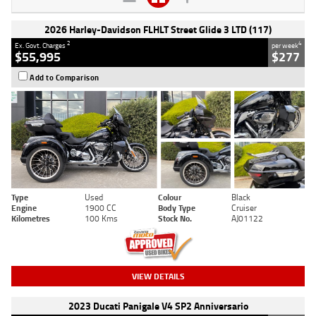
2026 Harley-Davidson FLHLT Street Glide 3 LTD (117)
2
4
Ex. Govt. Charges
per week
$55,995
$277
Add to Comparison
Type
Used
Colour
Black
Engine
1900 CC
Body Type
Cruiser
Kilometres
100 Kms
Stock No.
AJ01122
VIEW DETAILS
2023 Ducati Panigale V4 SP2 Anniversario