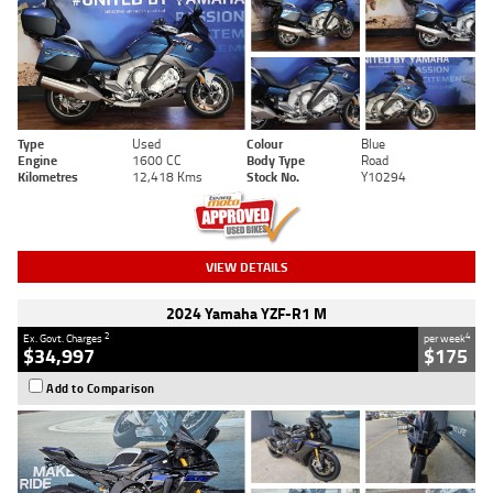
Type
Used
Colour
Blue
Engine
1600 CC
Body Type
Road
Kilometres
12,418 Kms
Stock No.
Y10294
VIEW DETAILS
2024 Yamaha YZF-R1 M
2
4
Ex. Govt. Charges
per week
$34,997
$175
Add to Comparison