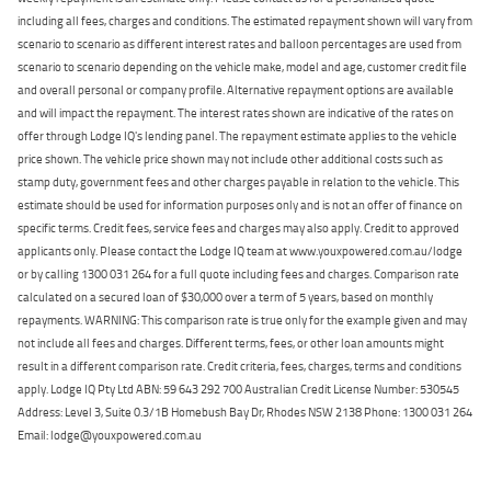
including all fees, charges and conditions. The estimated repayment shown will vary from
scenario to scenario as different interest rates and balloon percentages are used from
scenario to scenario depending on the vehicle make, model and age, customer credit file
and overall personal or company profile. Alternative repayment options are available
and will impact the repayment. The interest rates shown are indicative of the rates on
offer through Lodge IQ's lending panel. The repayment estimate applies to the vehicle
price shown. The vehicle price shown may not include other additional costs such as
stamp duty, government fees and other charges payable in relation to the vehicle. This
estimate should be used for information purposes only and is not an offer of finance on
specific terms. Credit fees, service fees and charges may also apply. Credit to approved
applicants only. Please contact the Lodge IQ team at www.youxpowered.com.au/lodge
or by calling 1300 031 264 for a full quote including fees and charges. Comparison rate
calculated on a secured loan of $30,000 over a term of 5 years, based on monthly
repayments. WARNING: This comparison rate is true only for the example given and may
not include all fees and charges. Different terms, fees, or other loan amounts might
result in a different comparison rate. Credit criteria, fees, charges, terms and conditions
apply. Lodge IQ Pty Ltd ABN: 59 643 292 700 Australian Credit License Number: 530545
Address: Level 3, Suite 0.3/1B Homebush Bay Dr, Rhodes NSW 2138 Phone: 1300 031 264
Email: lodge@youxpowered.com.au