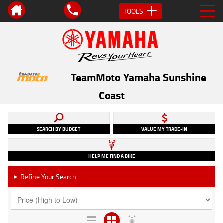
TOOLS
TeamMoto Yamaha Sunshine
Coast
SEARCH BY BUDGET
VALUE MY TRADE-IN
HELP ME FIND A BIKE
Refine Your Search
►