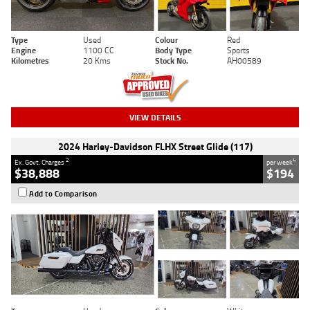
Type
Used
Colour
Red
Engine
1100 CC
Body Type
Sports
Kilometres
20 Kms
Stock No.
AH00589
VIEW DETAILS
2024 Harley-Davidson FLHX Street Glide (117)
2
4
Ex. Govt. Charges
per week
$38,888
$194
Add to Comparison