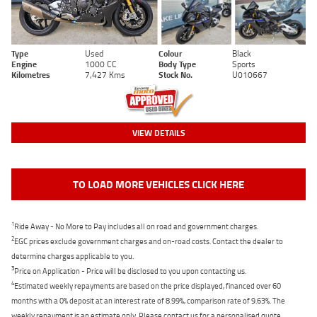
Type
Used
Colour
Black
Engine
1000 CC
Body Type
Sports
Kilometres
7,427 Kms
Stock No.
U010667
VIEW DETAILS
TO LOAD MORE VEHICLES CLICK HERE
1
Ride Away - No More to Pay includes all on road and government charges.
2
EGC prices exclude government charges and on-road costs. Contact the dealer to
determine charges applicable to you.
3
Price on Application - Price will be disclosed to you upon contacting us.
4
Estimated weekly repayments are based on the price displayed, financed over 60
months with a 0% deposit at an interest rate of 8.99%, comparison rate of 9.63%. The
weekly repayment is an estimate only. Please contact us for a personalised quote