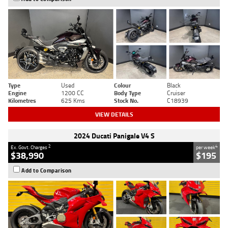
Type
Used
Colour
Black
Engine
1200 CC
Body Type
Cruiser
Kilometres
625 Kms
Stock No.
C18939
VIEW DETAILS
2024 Ducati Panigale V4 S
2
4
Ex. Govt. Charges
per week
$38,990
$195
Add to Comparison