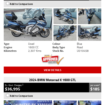
Add to Comparison
Type
Used
Colour
Blue
Engine
1600 CC
Body Type
Road
Kilometres
2,307 Kms
Stock No.
U010458
VIEW DETAILS
2024 BMW Motorrad K 1600 GTL
2
4
Ex. Govt. Charges
per week
$36,995
$185
Add to Comparison