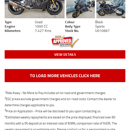
Type
Used
Colour
Black
Engine
1000 CC
Body Type
Sports
Kilometres
7,427 Kms
Stock No.
U010667
VIEW DETAILS
TO LOAD MORE VEHICLES CLICK HERE
1
Ride Away - No More to Pay includes all on road and government charges.
2
EGC prices exclude government charges and on-road costs. Contact the dealer to
determine charges applicable to you.
3
Price on Application - Price will be disclosed to you upon contacting us.
4
Estimated weekly repayments are based on the price displayed, financed over 60
months with a 0% deposit at an interest rate of 8.99%, comparison rate of 9.63%. The
weekly repayment is an estimate only. Please contact us for a personalised quote