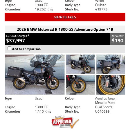
Type
Used
Colour
White
Engine
1900 CC
Body Type
Cruiser
Kilometres
19,262 Kms
Stock No.
419773
VIEW DETAILS
2025 BMW Motorrad R 1300 GS Adventure Option 719
2
4
Ex. Govt. Charges
per week
$37,997
$190
Add to Comparison
Type
Used
Colour
Aurelius Green
Metallic Matt
Engine
1300 CC
Body Type
Dual Sports
Kilometres
1,410 Kms
Stock No.
U010699