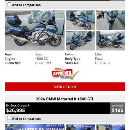
Add to Comparison
Type
Used
Colour
Blue
Engine
1600 CC
Body Type
Road
Kilometres
2,307 Kms
Stock No.
U010458
VIEW DETAILS
2024 BMW Motorrad K 1600 GTL
2
4
Ex. Govt. Charges
per week
$36,995
$185
Add to Comparison