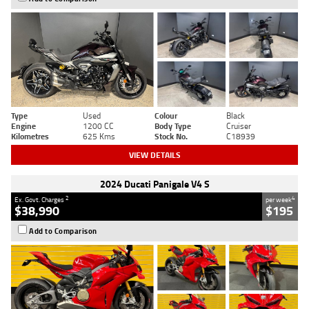
Type
Used
Colour
Black
Engine
1200 CC
Body Type
Cruiser
Kilometres
625 Kms
Stock No.
C18939
VIEW DETAILS
2024 Ducati Panigale V4 S
2
4
Ex. Govt. Charges
per week
$38,990
$195
Add to Comparison