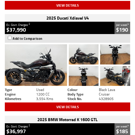
VIEW DETAILS
2025 Ducati Xdiavel V4
2
4
Ex. Govt. Charges
per week
$37,990
$190
Add to Comparison
Type
Used
Colour
Black Lava
Engine
1200 CC
Body Type
Cruiser
Kilometres
3,554 Kms
Stock No.
4328905
VIEW DETAILS
2025 BMW Motorrad K 1600 GTL
2
4
Ex. Govt. Charges
per week
$36,997
$185