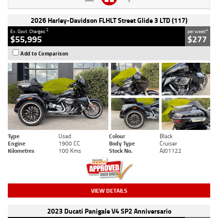
2026 Harley-Davidson FLHLT Street Glide 3 LTD (117)
2
4
Ex. Govt. Charges
per week
$55,995
$277
Add to Comparison
Type
Used
Colour
Black
Engine
1900 CC
Body Type
Cruiser
Kilometres
100 Kms
Stock No.
AJ01122
VIEW DETAILS
2023 Ducati Panigale V4 SP2 Anniversario