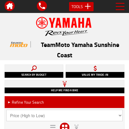
TOOLS
TeamMoto Yamaha Sunshine
Coast
SEARCH BY BUDGET
VALUE MY TRADE-IN
HELP ME FIND A BIKE
Refine Your Search
►