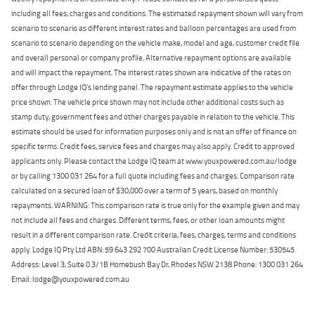
including all fees, charges and conditions. The estimated repayment shown will vary from
scenario to scenario as different interest rates and balloon percentages are used from
scenario to scenario depending on the vehicle make, model and age, customer credit file
and overall personal or company profile. Alternative repayment options are available
and will impact the repayment. The interest rates shown are indicative of the rates on
offer through Lodge IQ's lending panel. The repayment estimate applies to the vehicle
price shown. The vehicle price shown may not include other additional costs such as
stamp duty, government fees and other charges payable in relation to the vehicle. This
estimate should be used for information purposes only and is not an offer of finance on
specific terms. Credit fees, service fees and charges may also apply. Credit to approved
applicants only. Please contact the Lodge IQ team at www.youxpowered.com.au/lodge
or by calling 1300 031 264 for a full quote including fees and charges. Comparison rate
calculated on a secured loan of $30,000 over a term of 5 years, based on monthly
repayments. WARNING: This comparison rate is true only for the example given and may
not include all fees and charges. Different terms, fees, or other loan amounts might
result in a different comparison rate. Credit criteria, fees, charges, terms and conditions
apply. Lodge IQ Pty Ltd ABN: 59 643 292 700 Australian Credit License Number: 530545
Address: Level 3, Suite 0.3/1B Homebush Bay Dr, Rhodes NSW 2138 Phone: 1300 031 264
Email: lodge@youxpowered.com.au