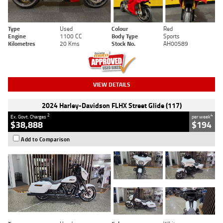
Type
Used
Colour
Red
Engine
1100 CC
Body Type
Sports
Kilometres
20 Kms
Stock No.
AH00589
VIEW DETAILS
2024 Harley-Davidson FLHX Street Glide (117)
2
4
Ex. Govt. Charges
per week
$38,888
$194
Add to Comparison