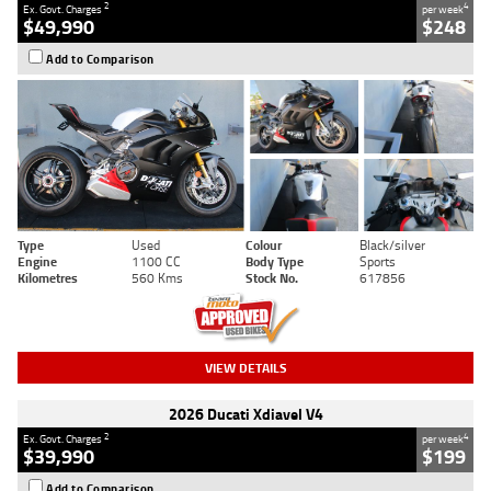
2
4
Ex. Govt. Charges
per week
$49,990
$248
Add to Comparison
Type
Used
Colour
Black/silver
Engine
1100 CC
Body Type
Sports
Kilometres
560 Kms
Stock No.
617856
VIEW DETAILS
2026 Ducati Xdiavel V4
2
4
Ex. Govt. Charges
per week
$39,990
$199
Add to Comparison