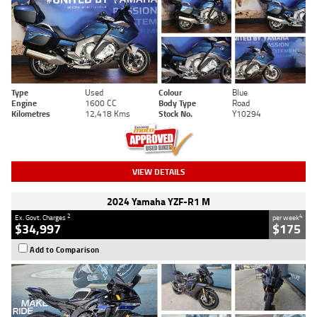
Type
Used
Colour
Blue
Engine
1600 CC
Body Type
Road
Kilometres
12,418 Kms
Stock No.
Y10294
VIEW DETAILS
2024 Yamaha YZF-R1 M
2
4
Ex. Govt. Charges
per week
$34,997
$175
Add to Comparison