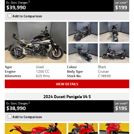
2
4
Ex. Govt. Charges
per week
$39,990
$199
Add to Comparison
Type
Used
Colour
Black
Engine
1200 CC
Body Type
Cruiser
Kilometres
625 Kms
Stock No.
C18939
VIEW DETAILS
2024 Ducati Panigale V4 S
2
4
Ex. Govt. Charges
per week
$38,990
$195
Add to Comparison