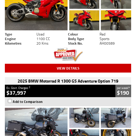
Type
Used
Colour
Red
Engine
1100 CC
Body Type
Sports
Kilometres
20 Kms
Stock No.
AH00589
VIEW DETAILS
2025 BMW Motorrad R 1300 GS Adventure Option 719
2
4
Ex. Govt. Charges
per week
$37,997
$190
Add to Comparison