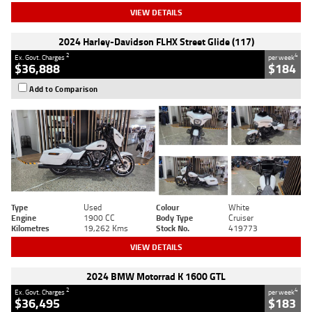
VIEW DETAILS
2024 Harley-Davidson FLHX Street Glide (117)
2
4
Ex. Govt. Charges
per week
$36,888
$184
Add to Comparison
Type
Used
Colour
White
Engine
1900 CC
Body Type
Cruiser
Kilometres
19,262 Kms
Stock No.
419773
VIEW DETAILS
2024 BMW Motorrad K 1600 GTL
2
4
Ex. Govt. Charges
per week
$36,495
$183