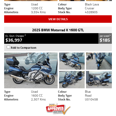
Type
Used
Colour
Black Lava
Engine
1200 CC
Body Type
Cruiser
Kilometres
3,554 Kms
Stock No.
4328905
VIEW DETAILS
2025 BMW Motorrad K 1600 GTL
2
4
Ex. Govt. Charges
per week
$36,997
$185
Add to Comparison
Type
Used
Colour
Blue
Engine
1600 CC
Body Type
Road
Kilometres
2,307 Kms
Stock No.
U010458