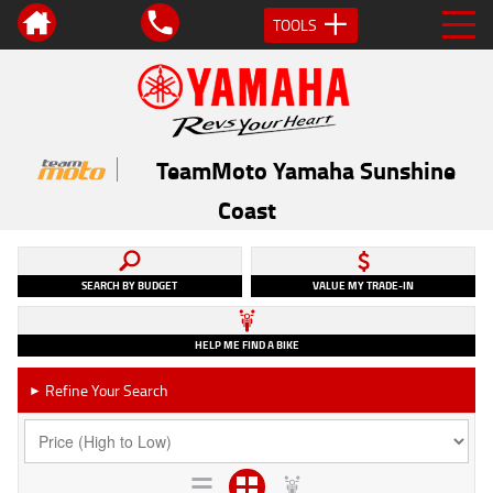
TOOLS
TeamMoto Yamaha Sunshine
Coast
SEARCH BY BUDGET
VALUE MY TRADE-IN
HELP ME FIND A BIKE
Refine Your Search
►