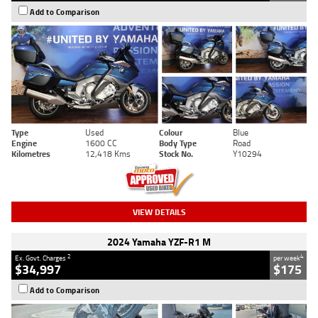
Add to Comparison
Type
Used
Colour
Blue
Engine
1600 CC
Body Type
Road
Kilometres
12,418 Kms
Stock No.
Y10294
VIEW DETAILS
2024 Yamaha YZF-R1 M
2
4
Ex. Govt. Charges
per week
$34,997
$175
Add to Comparison