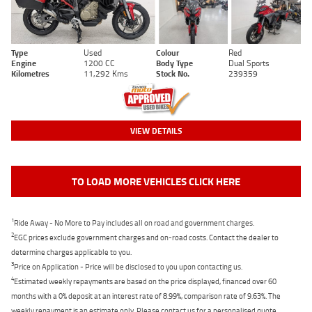
Type
Used
Colour
Red
Engine
1200 CC
Body Type
Dual Sports
Kilometres
11,292 Kms
Stock No.
239359
VIEW DETAILS
TO LOAD MORE VEHICLES CLICK HERE
1
Ride Away - No More to Pay includes all on road and government charges.
2
EGC prices exclude government charges and on-road costs. Contact the dealer to
determine charges applicable to you.
3
Price on Application - Price will be disclosed to you upon contacting us.
4
Estimated weekly repayments are based on the price displayed, financed over 60
months with a 0% deposit at an interest rate of 8.99%, comparison rate of 9.63%. The
weekly repayment is an estimate only. Please contact us for a personalised quote