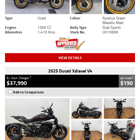
Type
Used
Colour
Aurelius Green
Metallic Matt
Engine
1300 CC
Body Type
Dual Sports
Kilometres
1,410 Kms
Stock No.
U010699
VIEW DETAILS
2025 Ducati Xdiavel V4
2
4
Ex. Govt. Charges
per week
$37,990
$190
Add to Comparison