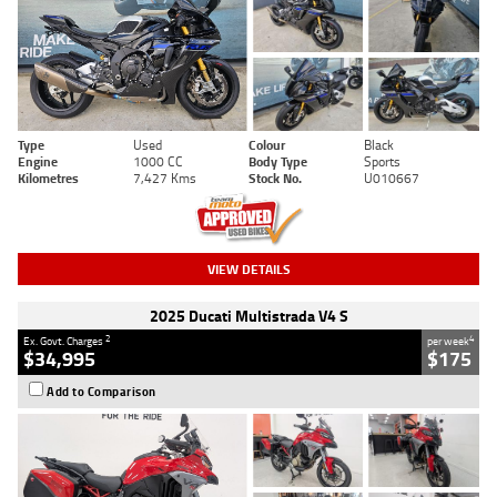
Type
Used
Colour
Black
Engine
1000 CC
Body Type
Sports
Kilometres
7,427 Kms
Stock No.
U010667
VIEW DETAILS
2025 Ducati Multistrada V4 S
2
4
Ex. Govt. Charges
per week
$34,995
$175
Add to Comparison