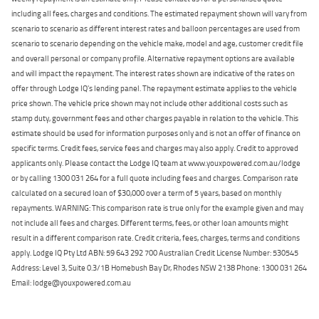
including all fees, charges and conditions. The estimated repayment shown will vary from
scenario to scenario as different interest rates and balloon percentages are used from
scenario to scenario depending on the vehicle make, model and age, customer credit file
and overall personal or company profile. Alternative repayment options are available
and will impact the repayment. The interest rates shown are indicative of the rates on
offer through Lodge IQ's lending panel. The repayment estimate applies to the vehicle
price shown. The vehicle price shown may not include other additional costs such as
stamp duty, government fees and other charges payable in relation to the vehicle. This
estimate should be used for information purposes only and is not an offer of finance on
specific terms. Credit fees, service fees and charges may also apply. Credit to approved
applicants only. Please contact the Lodge IQ team at www.youxpowered.com.au/lodge
or by calling 1300 031 264 for a full quote including fees and charges. Comparison rate
calculated on a secured loan of $30,000 over a term of 5 years, based on monthly
repayments. WARNING: This comparison rate is true only for the example given and may
not include all fees and charges. Different terms, fees, or other loan amounts might
result in a different comparison rate. Credit criteria, fees, charges, terms and conditions
apply. Lodge IQ Pty Ltd ABN: 59 643 292 700 Australian Credit License Number: 530545
Address: Level 3, Suite 0.3/1B Homebush Bay Dr, Rhodes NSW 2138 Phone: 1300 031 264
Email: lodge@youxpowered.com.au