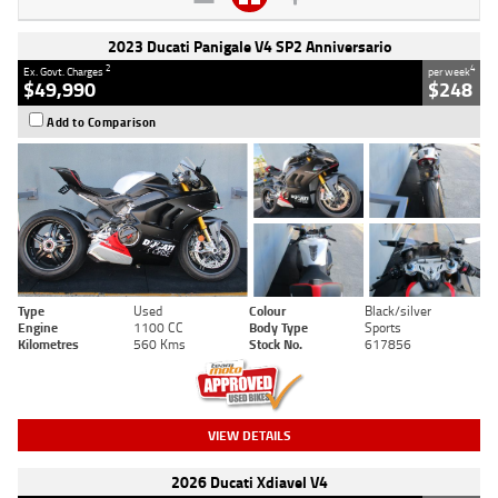
2023 Ducati Panigale V4 SP2 Anniversario
2
4
Ex. Govt. Charges
per week
$49,990
$248
Add to Comparison
Type
Used
Colour
Black/silver
Engine
1100 CC
Body Type
Sports
Kilometres
560 Kms
Stock No.
617856
VIEW DETAILS
2026 Ducati Xdiavel V4