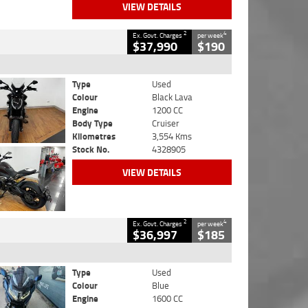
VIEW DETAILS
2
4
Ex. Govt. Charges
per week
$37,990
$190
Type
Used
Colour
Black Lava
Engine
1200 CC
Body Type
Cruiser
Kilometres
3,554 Kms
Stock No.
4328905
VIEW DETAILS
2
4
Ex. Govt. Charges
per week
$36,997
$185
Type
Used
Colour
Blue
Engine
1600 CC