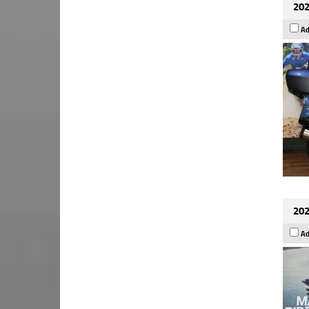
202
Ad
202
Ad