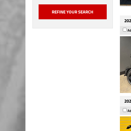
202
Ad
202
Ad