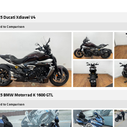
5 Ducati Xdiavel V4
d to Comparison
5 BMW Motorrad K 1600 GTL
d to Comparison