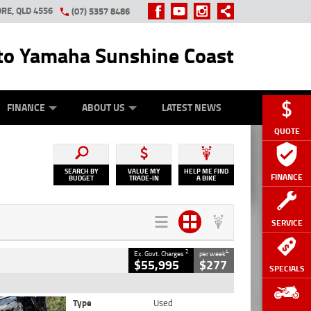
RE, QLD 4556
(07) 5357 8486
o Yamaha Sunshine Coast
Y ONLINE
ZIP MONEY
AFTERPAY
FINANCE
ABOUT US
LATEST NEWS
QUOTE
SEARCH BY
VALUE MY
HELP ME FIND
FINANCE
BUDGET
TRADE-IN
A BIKE
SERVICE
2
4
Ex. Govt. Charges
per week
$55,995
$277
SPECIALS
Type
Used