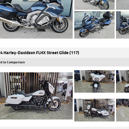
4 Harley-Davidson FLHX Street Glide (117)
d to Comparison