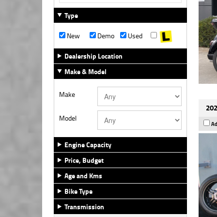
Type
New
Demo
Used
Dealership Location
Make & Model
Make
202
Model
Ad
Engine Capacity
Price, Budget
Age and Kms
Bike Type
Transmission