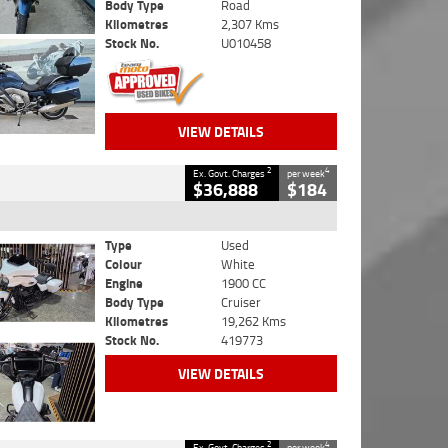
Body Type
Road
Kilometres
2,307 Kms
Stock No.
U010458
VIEW DETAILS
2
4
Ex. Govt. Charges
per week
$36,888
$184
Type
Used
Colour
White
Engine
1900 CC
Body Type
Cruiser
Kilometres
19,262 Kms
Stock No.
419773
VIEW DETAILS
2
4
Ex. Govt. Charges
per week