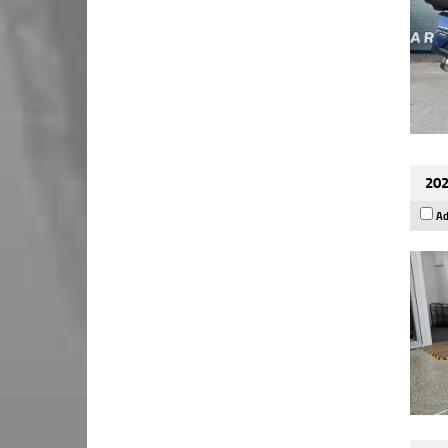
202
Ad