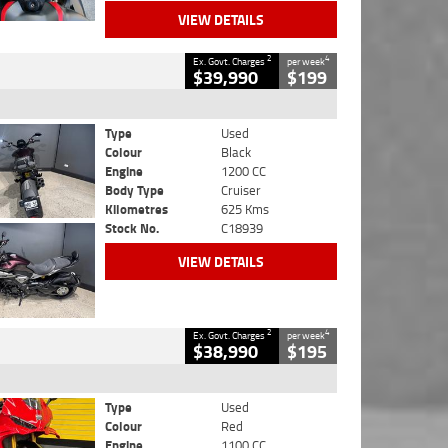
VIEW DETAILS
2
4
Ex. Govt. Charges
per week
$39,990
$199
Type
Used
Colour
Black
Engine
1200 CC
Body Type
Cruiser
Kilometres
625 Kms
Stock No.
C18939
VIEW DETAILS
2
4
Ex. Govt. Charges
per week
$38,990
$195
Type
Used
Colour
Red
Engine
1100 CC