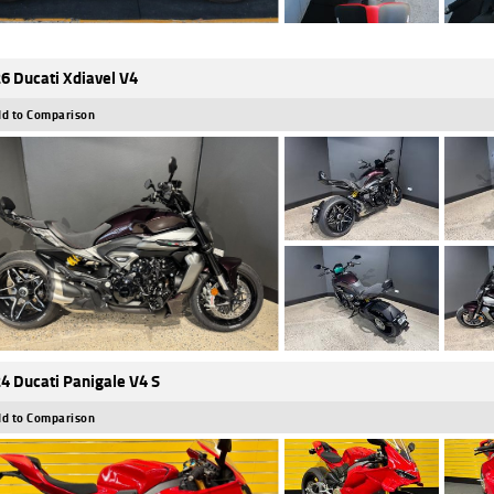
6 Ducati Xdiavel V4
d to Comparison
4 Ducati Panigale V4 S
d to Comparison