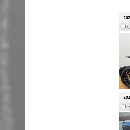
202
Ad
202
Ad