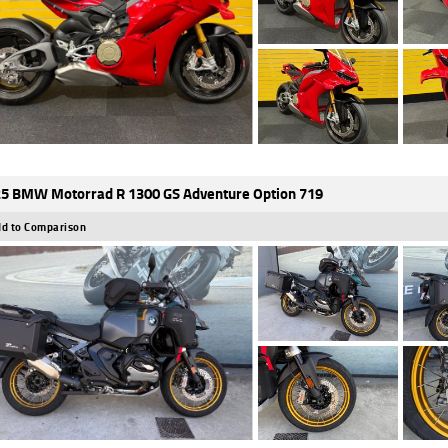
5 BMW Motorrad R 1300 GS Adventure Option 719
d to Comparison