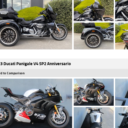
3 Ducati Panigale V4 SP2 Anniversario
d to Comparison