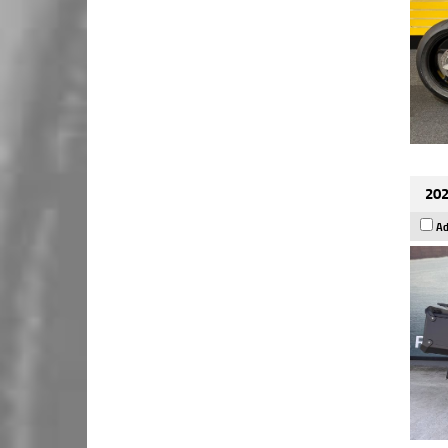
202
Ad