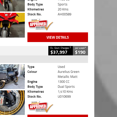
Body Type
Sports
Kilometres
20 Kms
Stock No.
AH00589
VIEW DETAILS
2
4
Ex. Govt. Charges
per week
$37,997
$190
Type
Used
Colour
Aurelius Green
Metallic Matt
Engine
1300 CC
Body Type
Dual Sports
Kilometres
1,410 Kms
Stock No.
U010699