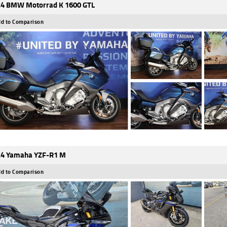
4 BMW Motorrad K 1600 GTL
d to Comparison
4 Yamaha YZF-R1 M
d to Comparison