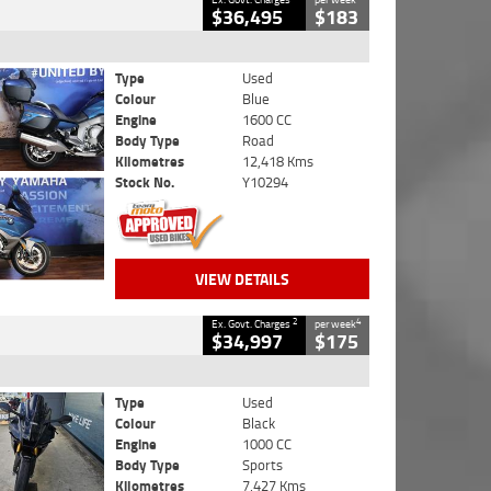
$36,495
$183
Type
Used
Colour
Blue
Engine
1600 CC
Body Type
Road
Kilometres
12,418 Kms
Stock No.
Y10294
VIEW DETAILS
2
4
Ex. Govt. Charges
per week
$34,997
$175
Type
Used
Colour
Black
Engine
1000 CC
Body Type
Sports
Kilometres
7,427 Kms