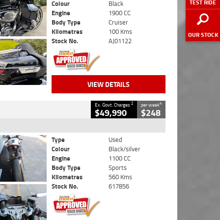
TEST RIDE
Colour
Black
Engine
1900 CC
Body Type
Cruiser
Kilometres
100 Kms
OUR STOCK
Stock No.
AJ01122
VIEW DETAILS
2
4
Ex. Govt. Charges
per week
$49,990
$248
Type
Used
Colour
Black/silver
Engine
1100 CC
Body Type
Sports
Kilometres
560 Kms
Stock No.
617856