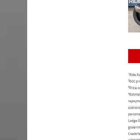
1
Ride Aw
2
EGC pri
3
Price o
4
Estimat
repaymen
scenario
personal
Lodge IQ
governme
Credit f