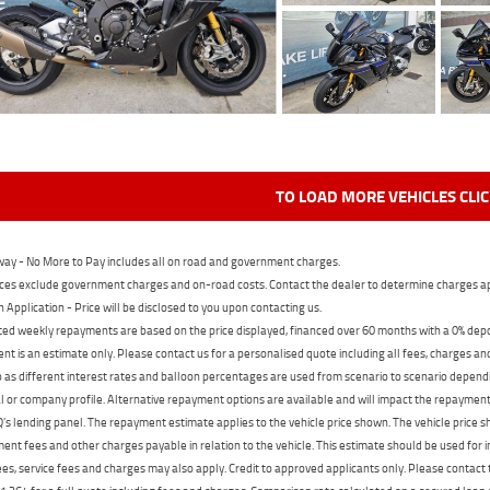
TO LOAD MORE VEHICLES CLI
ay - No More to Pay includes all on road and government charges.
ces exclude government charges and on-road costs. Contact the dealer to determine charges ap
n Application - Price will be disclosed to you upon contacting us.
ed weekly repayments are based on the price displayed, financed over 60 months with a 0% deposi
t is an estimate only. Please contact us for a personalised quote including all fees, charges a
 as different interest rates and balloon percentages are used from scenario to scenario dependi
 or company profile. Alternative repayment options are available and will impact the repayment. 
's lending panel. The repayment estimate applies to the vehicle price shown. The vehicle price 
nt fees and other charges payable in relation to the vehicle. This estimate should be used for in
ees, service fees and charges may also apply. Credit to approved applicants only. Please conta