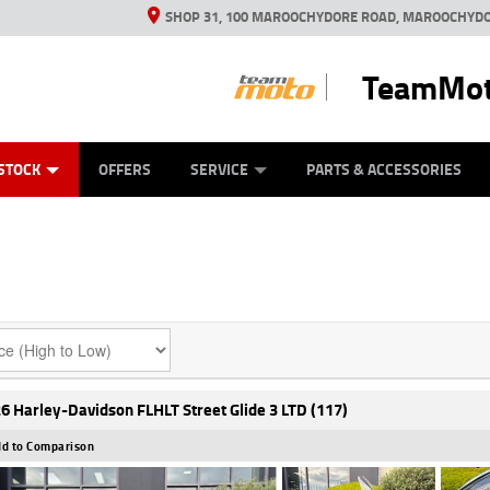
SHOP 31, 100 MAROOCHYDORE ROAD, MAROOCHYDO
TeamMot
ES
ANICAL PROTECTION PLAN
LEARN TO RIDE
VIEW BIKE RANGE
CASH FOR YOUR BIKE
FINANCE
APPL
STOCK
OFFERS
SERVICE
PARTS & ACCESSORIES
6 Harley-Davidson FLHLT Street Glide 3 LTD (117)
d to Comparison