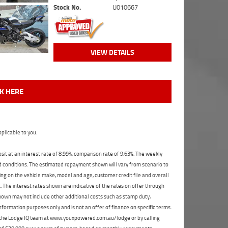
Stock No.
U010667
VIEW DETAILS
CK HERE
plicable to you.
t at an interest rate of 8.99%, comparison rate of 9.63%. The weekly
nd conditions. The estimated repayment shown will vary from scenario to
ng on the vehicle make, model and age, customer credit file and overall
The interest rates shown are indicative of the rates on offer through
shown may not include other additional costs such as stamp duty,
formation purposes only and is not an offer of finance on specific terms.
ct the Lodge IQ team at www.youxpowered.com.au/lodge or by calling