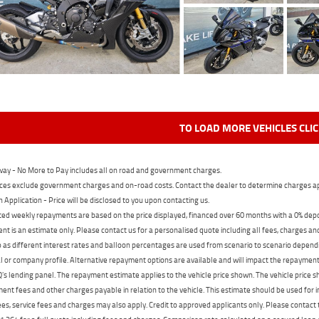
TO LOAD MORE VEHICLES CLI
ay - No More to Pay includes all on road and government charges.
ces exclude government charges and on-road costs. Contact the dealer to determine charges ap
n Application - Price will be disclosed to you upon contacting us.
ed weekly repayments are based on the price displayed, financed over 60 months with a 0% deposi
t is an estimate only. Please contact us for a personalised quote including all fees, charges a
 as different interest rates and balloon percentages are used from scenario to scenario dependi
 or company profile. Alternative repayment options are available and will impact the repayment. 
's lending panel. The repayment estimate applies to the vehicle price shown. The vehicle price 
nt fees and other charges payable in relation to the vehicle. This estimate should be used for in
ees, service fees and charges may also apply. Credit to approved applicants only. Please conta