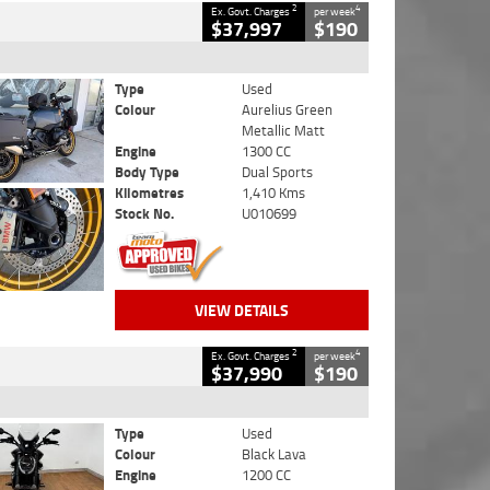
2
4
Ex. Govt. Charges
per week
$37,997
$190
Type
Used
Colour
Aurelius Green
Metallic Matt
Engine
1300 CC
Body Type
Dual Sports
Kilometres
1,410 Kms
Stock No.
U010699
VIEW DETAILS
2
4
Ex. Govt. Charges
per week
$37,990
$190
Type
Used
Colour
Black Lava
Engine
1200 CC