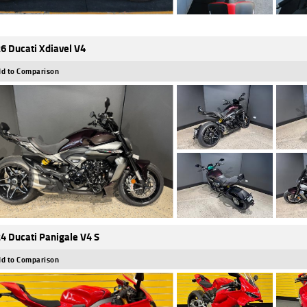
6 Ducati Xdiavel V4
d to Comparison
4 Ducati Panigale V4 S
d to Comparison