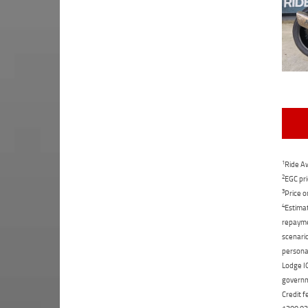
1
Ride Aw
2
EGC pri
3
Price o
4
Estimat
repaymen
scenario
personal
Lodge IQ
governme
Credit f