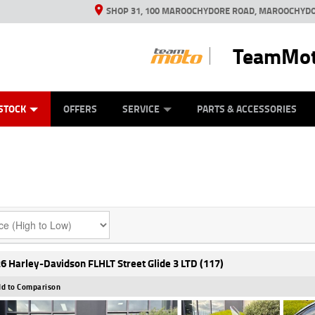
SHOP 31, 100 MAROOCHYDORE ROAD, MAROOCHYDO
TeamMot
ES
ANICAL PROTECTION PLAN
LEARN TO RIDE
VIEW BIKE RANGE
CASH FOR YOUR BIKE
FINANCE
APPL
STOCK
OFFERS
SERVICE
PARTS & ACCESSORIES
6 Harley-Davidson FLHLT Street Glide 3 LTD (117)
d to Comparison