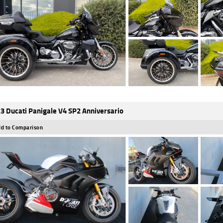
3 Ducati Panigale V4 SP2 Anniversario
d to Comparison