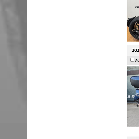
202
Ad