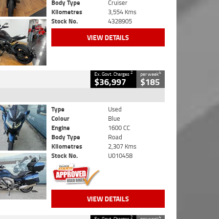
Body Type
Cruiser
Kilometres
3,554 Kms
Stock No.
4328905
VIEW DETAILS
2
4
Ex. Govt. Charges
per week
$36,997
$185
Type
Used
Colour
Blue
Engine
1600 CC
Body Type
Road
Kilometres
2,307 Kms
Stock No.
U010458
VIEW DETAILS
2
4
Ex. Govt. Charges
per week