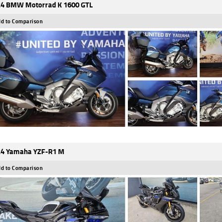
4 BMW Motorrad K 1600 GTL
d to Comparison
4 Yamaha YZF-R1 M
d to Comparison