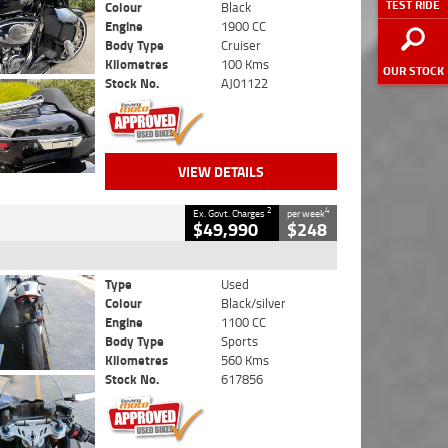
TEST RIDE
Colour
Black
Engine
1900 CC
Body Type
Cruiser
Kilometres
100 Kms
OUR STOCK
Stock No.
AJ01122
VIEW DETAILS
2
4
Ex. Govt. Charges
per week
$49,990
$248
Type
Used
Colour
Black/silver
Engine
1100 CC
Body Type
Sports
Kilometres
560 Kms
Stock No.
617856