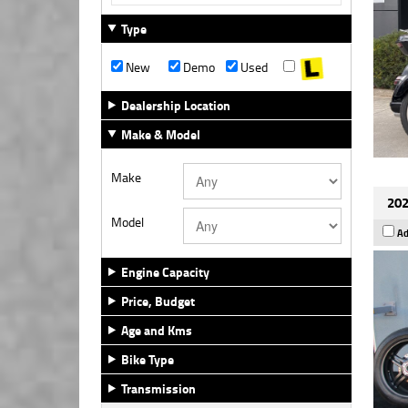
Type
New
Demo
Used
Dealership Location
Make & Model
Make
202
Model
Ad
Engine Capacity
Price, Budget
Age and Kms
Bike Type
Transmission