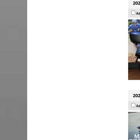
202
Ad
202
Ad