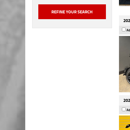
202
Ad
202
Ad