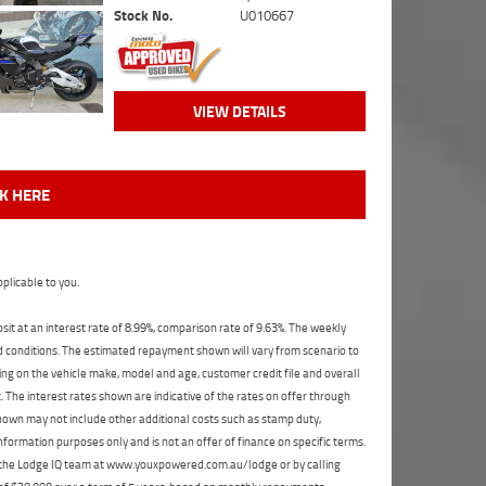
Stock No.
U010667
VIEW DETAILS
CK HERE
plicable to you.
t at an interest rate of 8.99%, comparison rate of 9.63%. The weekly
nd conditions. The estimated repayment shown will vary from scenario to
ng on the vehicle make, model and age, customer credit file and overall
The interest rates shown are indicative of the rates on offer through
shown may not include other additional costs such as stamp duty,
formation purposes only and is not an offer of finance on specific terms.
ct the Lodge IQ team at www.youxpowered.com.au/lodge or by calling