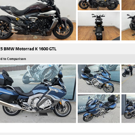
5 BMW Motorrad K 1600 GTL
d to Comparison