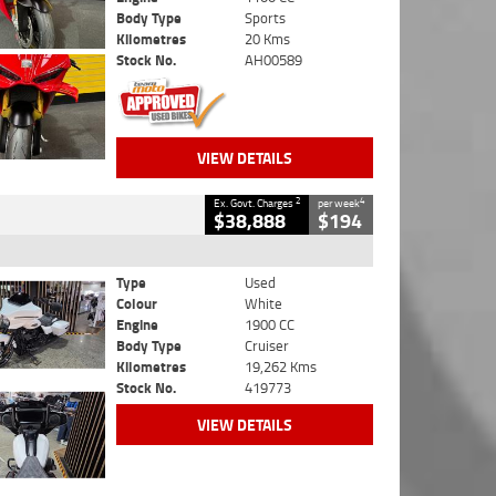
Body Type
Sports
Kilometres
20 Kms
Stock No.
AH00589
VIEW DETAILS
2
4
Ex. Govt. Charges
per week
$38,888
$194
Type
Used
Colour
White
Engine
1900 CC
Body Type
Cruiser
Kilometres
19,262 Kms
Stock No.
419773
VIEW DETAILS