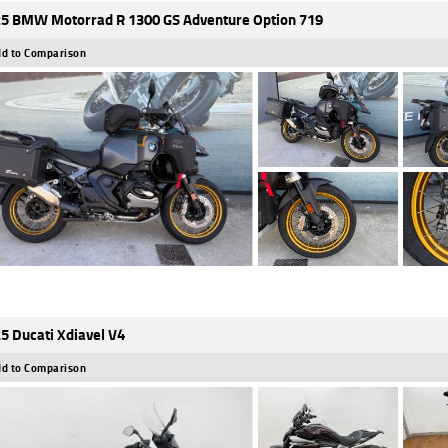
5 BMW Motorrad R 1300 GS Adventure Option 719
d to Comparison
5 Ducati Xdiavel V4
d to Comparison