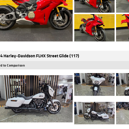
4 Harley-Davidson FLHX Street Glide (117)
d to Comparison