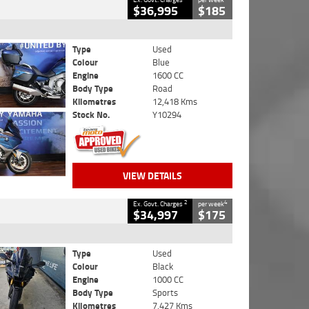
$36,995
$185
Type
Used
Colour
Blue
Engine
1600 CC
Body Type
Road
Kilometres
12,418 Kms
Stock No.
Y10294
VIEW DETAILS
2
4
Ex. Govt. Charges
per week
$34,997
$175
Type
Used
Colour
Black
Engine
1000 CC
Body Type
Sports
Kilometres
7,427 Kms