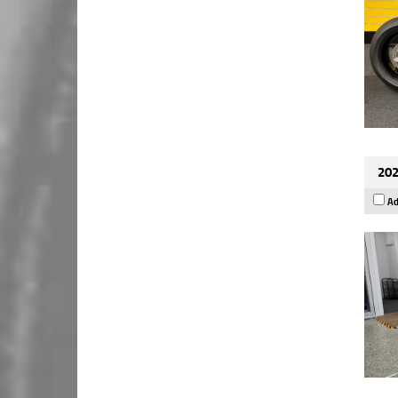
202
Ad