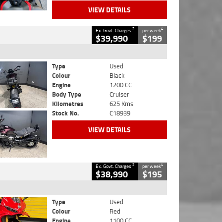
VIEW DETAILS
2
4
Ex. Govt. Charges
per week
$39,990
$199
Type
Used
Colour
Black
Engine
1200 CC
Body Type
Cruiser
Kilometres
625 Kms
Stock No.
C18939
VIEW DETAILS
2
4
Ex. Govt. Charges
per week
$38,990
$195
Type
Used
Colour
Red
Engine
1100 CC