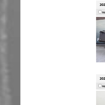
202
Ad
202
Ad