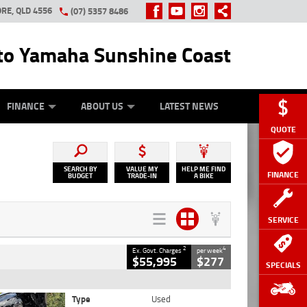
RE, QLD 4556
(07) 5357 8486
o Yamaha Sunshine Coast
Y ONLINE
ZIP MONEY
AFTERPAY
FINANCE
ABOUT US
LATEST NEWS
QUOTE
SEARCH BY
VALUE MY
HELP ME FIND
FINANCE
BUDGET
TRADE-IN
A BIKE
SERVICE
2
4
Ex. Govt. Charges
per week
$55,995
$277
SPECIALS
Type
Used