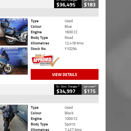
$36,495
$183
Type
Used
Colour
Blue
Engine
1600 CC
Body Type
Road
Kilometres
12,418 Kms
Stock No.
Y10294
VIEW DETAILS
2
4
Ex. Govt. Charges
per week
$34,997
$175
Type
Used
Colour
Black
Engine
1000 CC
Body Type
Sports
Kilometres
7,427 Kms