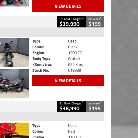
VIEW DETAILS
2
4
Ex. Govt. Charges
per week
$39,990
$199
Type
Used
Colour
Black
Engine
1200 CC
Body Type
Cruiser
Kilometres
625 Kms
Stock No.
C18939
VIEW DETAILS
2
4
Ex. Govt. Charges
per week
$38,990
$195
Type
Used
Colour
Red
Engine
1100 CC