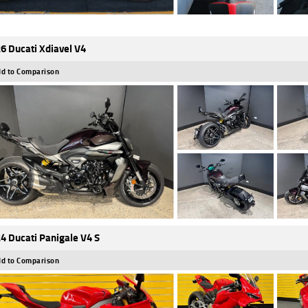
6 Ducati Xdiavel V4
d to Comparison
4 Ducati Panigale V4 S
d to Comparison