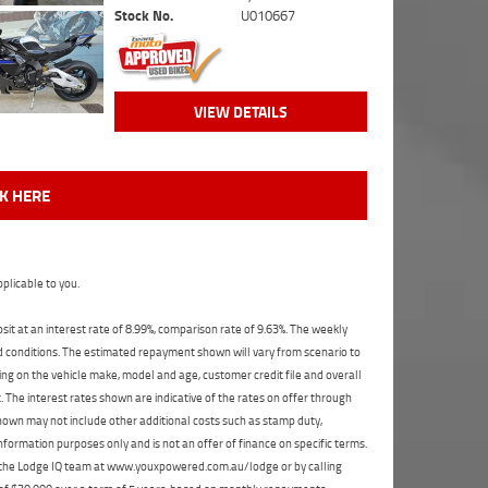
Stock No.
U010667
VIEW DETAILS
CK HERE
plicable to you.
t at an interest rate of 8.99%, comparison rate of 9.63%. The weekly
nd conditions. The estimated repayment shown will vary from scenario to
ng on the vehicle make, model and age, customer credit file and overall
The interest rates shown are indicative of the rates on offer through
shown may not include other additional costs such as stamp duty,
formation purposes only and is not an offer of finance on specific terms.
ct the Lodge IQ team at www.youxpowered.com.au/lodge or by calling