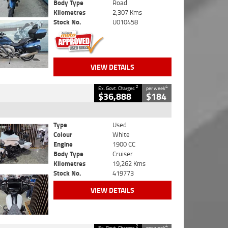
Body Type
Road
Kilometres
2,307 Kms
Stock No.
U010458
VIEW DETAILS
2
4
Ex. Govt. Charges
per week
$36,888
$184
Type
Used
Colour
White
Engine
1900 CC
Body Type
Cruiser
Kilometres
19,262 Kms
Stock No.
419773
VIEW DETAILS
2
4
Ex. Govt. Charges
per week