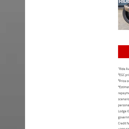
1
Ride Aw
2
EGC pri
3
Price o
4
Estimat
repaymen
scenario
personal
Lodge IQ
governme
Credit f