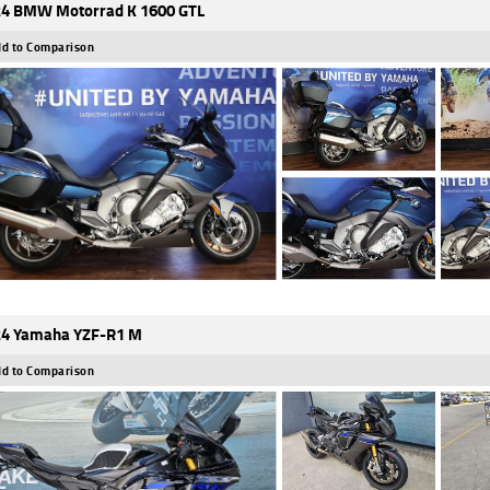
4 BMW Motorrad K 1600 GTL
d to Comparison
4 Yamaha YZF-R1 M
d to Comparison