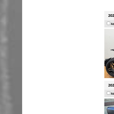
202
Ad
202
Ad