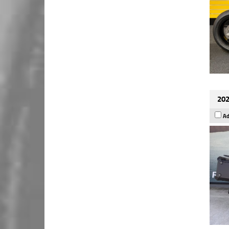
202
Ad