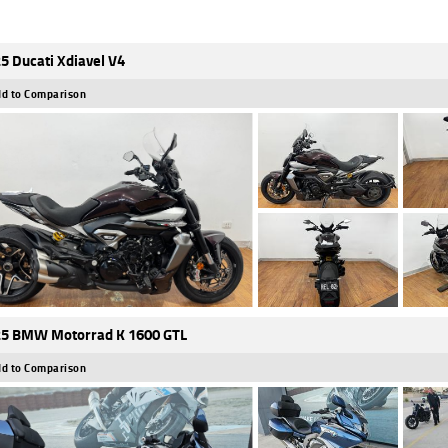
5 Ducati Xdiavel V4
d to Comparison
5 BMW Motorrad K 1600 GTL
d to Comparison