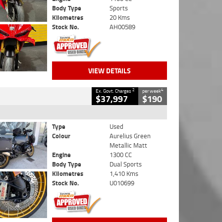
Body Type
Sports
Kilometres
20 Kms
Stock No.
AH00589
VIEW DETAILS
2
4
Ex. Govt. Charges
per week
$37,997
$190
Type
Used
Colour
Aurelius Green
Metallic Matt
Engine
1300 CC
Body Type
Dual Sports
Kilometres
1,410 Kms
Stock No.
U010699