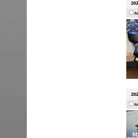
202
Ad
202
Ad