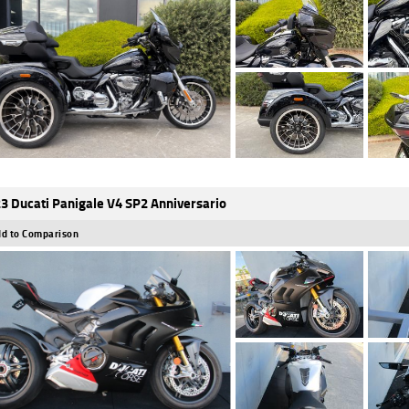
3 Ducati Panigale V4 SP2 Anniversario
d to Comparison