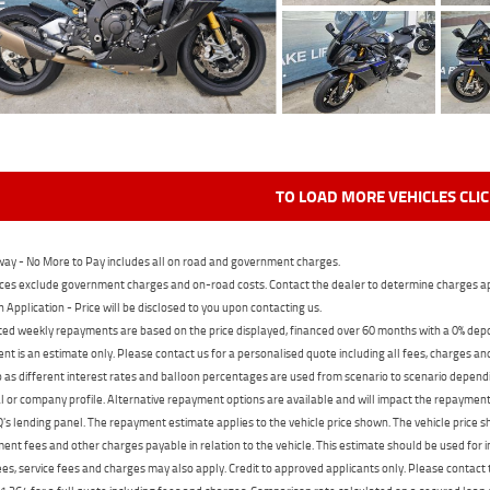
TO LOAD MORE VEHICLES CLI
ay - No More to Pay includes all on road and government charges.
ces exclude government charges and on-road costs. Contact the dealer to determine charges ap
n Application - Price will be disclosed to you upon contacting us.
ed weekly repayments are based on the price displayed, financed over 60 months with a 0% deposi
t is an estimate only. Please contact us for a personalised quote including all fees, charges a
 as different interest rates and balloon percentages are used from scenario to scenario dependi
 or company profile. Alternative repayment options are available and will impact the repayment. 
's lending panel. The repayment estimate applies to the vehicle price shown. The vehicle price 
nt fees and other charges payable in relation to the vehicle. This estimate should be used for in
ees, service fees and charges may also apply. Credit to approved applicants only. Please conta