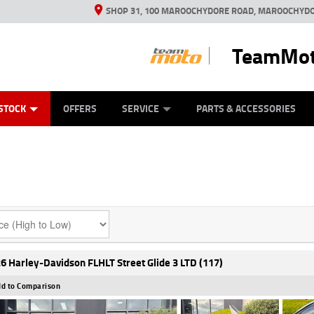
SHOP 31, 100 MAROOCHYDORE ROAD, MAROOCHYDO
TeamMot
ES
ANICAL PROTECTION PLAN
LEARN TO RIDE
VIEW BIKE RANGE
CASH FOR YOUR BIKE
FINANCE
APPL
STOCK
OFFERS
SERVICE
PARTS & ACCESSORIES
6 Harley-Davidson FLHLT Street Glide 3 LTD (117)
d to Comparison