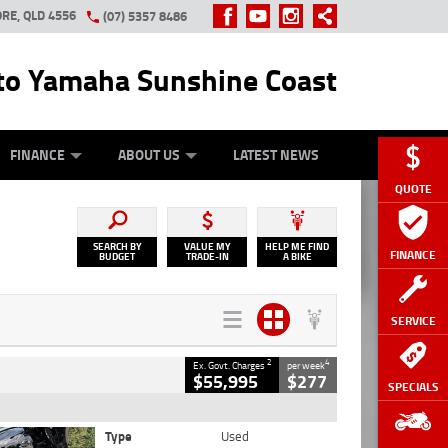
RE, QLD 4556
(07) 5357 8486
o Yamaha Sunshine Coast
Y ONLINE
ZIP MONEY
AFTERPAY
FINANCE
ABOUT US
LATEST NEWS
QUOTE
SEARCH BY
VALUE MY
HELP ME FIND
FINANCE
BUDGET
TRADE-IN
A BIKE
SERVICE
2
4
Ex. Govt. Charges
per week
$55,995
$277
SPECIALS
Type
Used