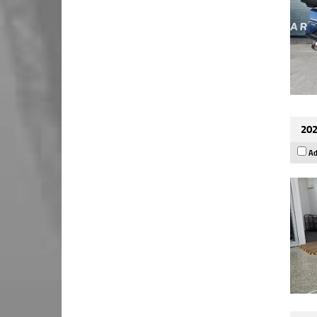
202
Ad