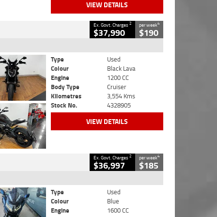
VIEW DETAILS
2
4
Ex. Govt. Charges
per week
$37,990
$190
Type
Used
Colour
Black Lava
Engine
1200 CC
Body Type
Cruiser
Kilometres
3,554 Kms
Stock No.
4328905
VIEW DETAILS
2
4
Ex. Govt. Charges
per week
$36,997
$185
Type
Used
Colour
Blue
Engine
1600 CC