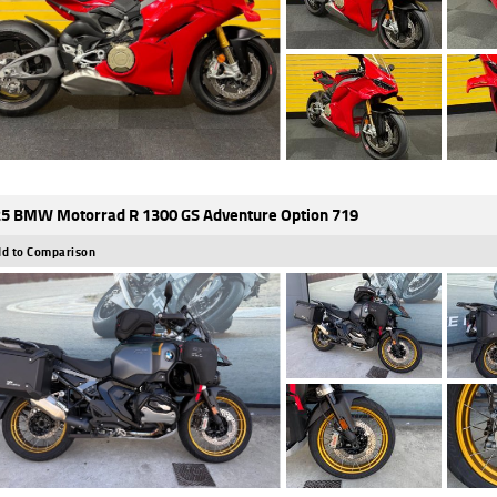
5 BMW Motorrad R 1300 GS Adventure Option 719
d to Comparison