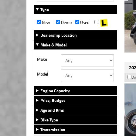
Type
New
Demo
Used
Dealership Location
Make & Model
Make
202
Model
Ad
Engine Capacity
Price, Budget
Age and Kms
Bike Type
Transmission