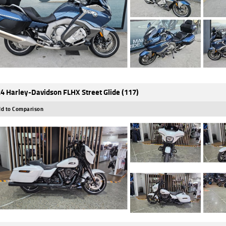
4 Harley-Davidson FLHX Street Glide (117)
d to Comparison