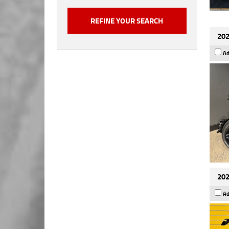
202
Ad
202
Ad