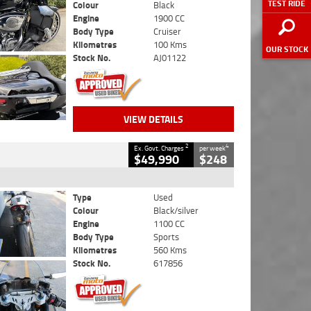
TEST RIDE
Colour
Black
Engine
1900 CC
Body Type
Cruiser
Kilometres
100 Kms
OUR STOCK
Stock No.
AJ01122
VIEW DETAILS
2
4
Ex. Govt. Charges
per week
$49,990
$248
Type
Used
Colour
Black/silver
Engine
1100 CC
Body Type
Sports
Kilometres
560 Kms
Stock No.
617856