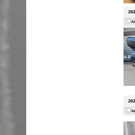
202
Ad
202
Ad