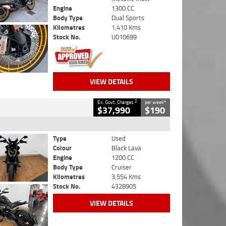
Engine
1300 CC
Body Type
Dual Sports
Kilometres
1,410 Kms
Stock No.
U010699
VIEW DETAILS
2
4
Ex. Govt. Charges
per week
$37,990
$190
Type
Used
Colour
Black Lava
Engine
1200 CC
Body Type
Cruiser
Kilometres
3,554 Kms
Stock No.
4328905
VIEW DETAILS