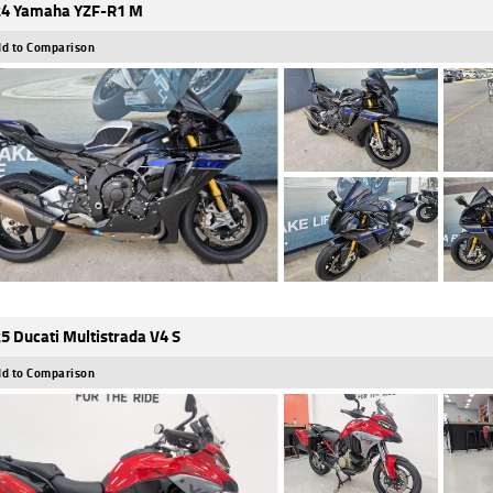
4 Yamaha YZF-R1 M
d to Comparison
5 Ducati Multistrada V4 S
d to Comparison