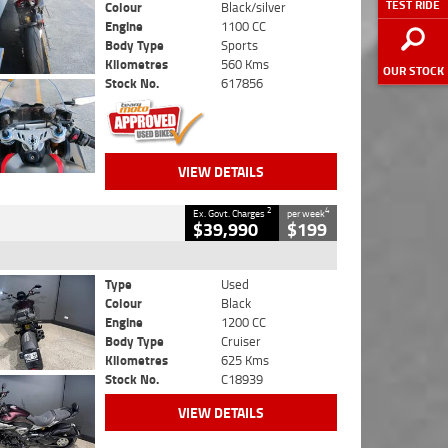
TEST RIDE
Colour
Black/silver
Engine
1100 CC
Body Type
Sports
Kilometres
560 Kms
OUR STOCK
Stock No.
617856
VIEW DETAILS
2
4
Ex. Govt. Charges
per week
$39,990
$199
Type
Used
Colour
Black
Engine
1200 CC
Body Type
Cruiser
Kilometres
625 Kms
Stock No.
C18939
VIEW DETAILS