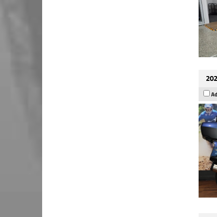
202
Ad