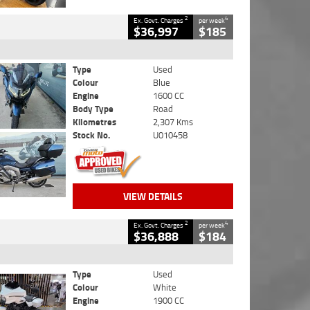
2
4
Ex. Govt. Charges
per week
$36,997
$185
Type
Used
Colour
Blue
Engine
1600 CC
Body Type
Road
Kilometres
2,307 Kms
Stock No.
U010458
VIEW DETAILS
2
4
Ex. Govt. Charges
per week
$36,888
$184
Type
Used
Colour
White
Engine
1900 CC