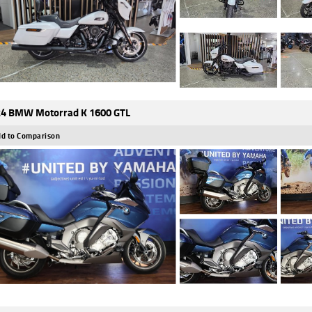
4 BMW Motorrad K 1600 GTL
d to Comparison