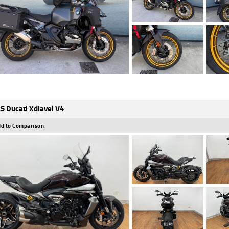
5 Ducati Xdiavel V4
d to Comparison