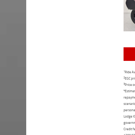
1
Ride Aw
2
EGC pri
3
Price o
4
Estimat
repaymen
scenario
personal
Lodge IQ
governme
Credit f