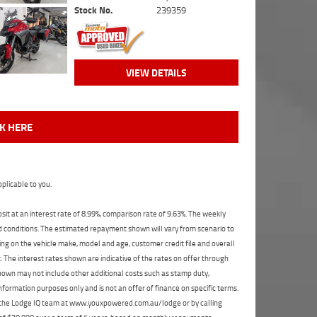
Stock No.
239359
VIEW DETAILS
CK HERE
plicable to you.
t at an interest rate of 8.99%, comparison rate of 9.63%. The weekly
nd conditions. The estimated repayment shown will vary from scenario to
ng on the vehicle make, model and age, customer credit file and overall
The interest rates shown are indicative of the rates on offer through
shown may not include other additional costs such as stamp duty,
formation purposes only and is not an offer of finance on specific terms.
ct the Lodge IQ team at www.youxpowered.com.au/lodge or by calling