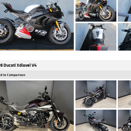
6 Ducati Xdiavel V4
d to Comparison