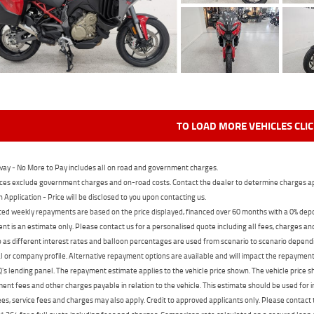
TO LOAD MORE VEHICLES CLI
ay - No More to Pay includes all on road and government charges.
ces exclude government charges and on-road costs. Contact the dealer to determine charges ap
n Application - Price will be disclosed to you upon contacting us.
ed weekly repayments are based on the price displayed, financed over 60 months with a 0% deposi
t is an estimate only. Please contact us for a personalised quote including all fees, charges a
 as different interest rates and balloon percentages are used from scenario to scenario dependi
 or company profile. Alternative repayment options are available and will impact the repayment. 
's lending panel. The repayment estimate applies to the vehicle price shown. The vehicle price 
nt fees and other charges payable in relation to the vehicle. This estimate should be used for in
ees, service fees and charges may also apply. Credit to approved applicants only. Please conta