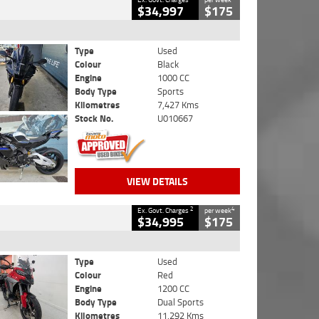
$34,997
$175
Type
Used
Colour
Black
Engine
1000 CC
Body Type
Sports
Kilometres
7,427 Kms
Stock No.
U010667
VIEW DETAILS
2
4
Ex. Govt. Charges
per week
$34,995
$175
Type
Used
Colour
Red
Engine
1200 CC
Body Type
Dual Sports
Kilometres
11,292 Kms