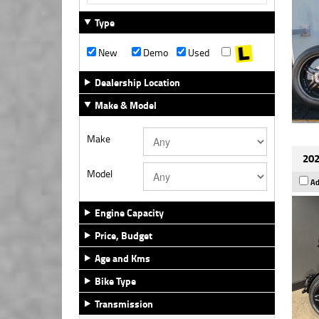
Type
New
Demo
Used
Dealership Location
Make & Model
Make
202
Model
Ad
Engine Capacity
Price, Budget
Age and Kms
Bike Type
Transmission