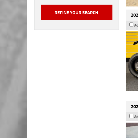
202
Ad
202
Ad