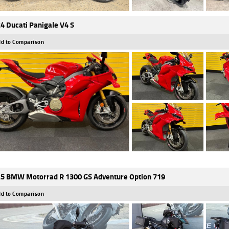
4 Ducati Panigale V4 S
d to Comparison
5 BMW Motorrad R 1300 GS Adventure Option 719
d to Comparison