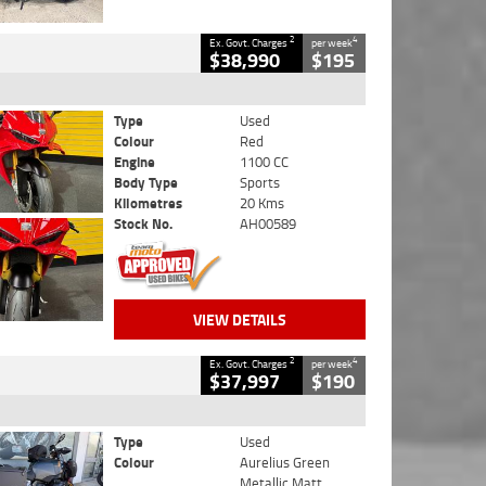
2
4
Ex. Govt. Charges
per week
$38,990
$195
Type
Used
Colour
Red
Engine
1100 CC
Body Type
Sports
Kilometres
20 Kms
Stock No.
AH00589
VIEW DETAILS
2
4
Ex. Govt. Charges
per week
$37,997
$190
Type
Used
Colour
Aurelius Green
Metallic Matt