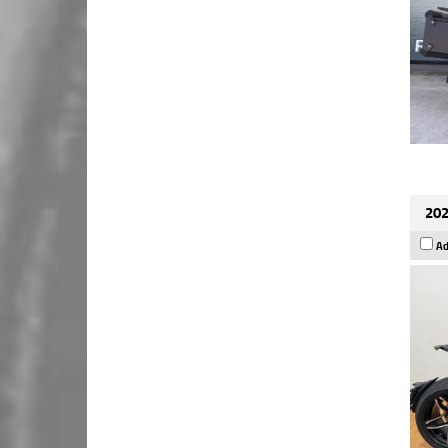
202
Ad