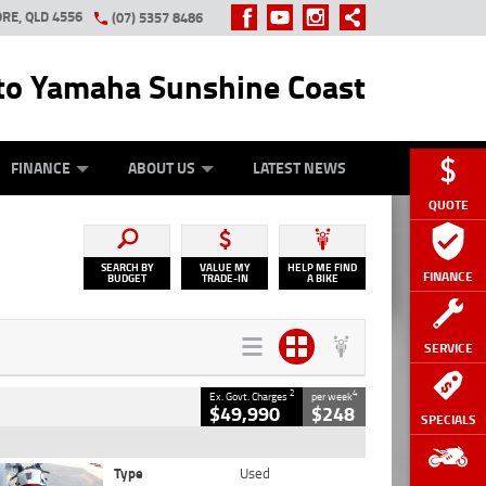
RE, QLD 4556
(07) 5357 8486
o Yamaha Sunshine Coast
Y ONLINE
ZIP MONEY
AFTERPAY
FINANCE
ABOUT US
LATEST NEWS
QUOTE
SEARCH BY
VALUE MY
HELP ME FIND
FINANCE
BUDGET
TRADE-IN
A BIKE
SERVICE
2
4
Ex. Govt. Charges
per week
$49,990
$248
SPECIALS
Type
Used