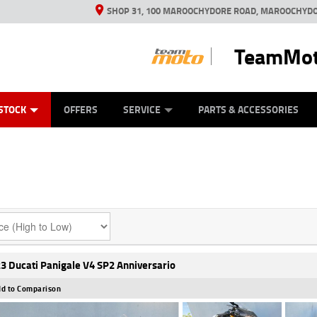
SHOP 31, 100 MAROOCHYDORE ROAD, MAROOCHYDO
TeamMot
ES
ANICAL PROTECTION PLAN
LEARN TO RIDE
VIEW BIKE RANGE
CASH FOR YOUR BIKE
FINANCE
APPL
STOCK
OFFERS
SERVICE
PARTS & ACCESSORIES
3 Ducati Panigale V4 SP2 Anniversario
d to Comparison