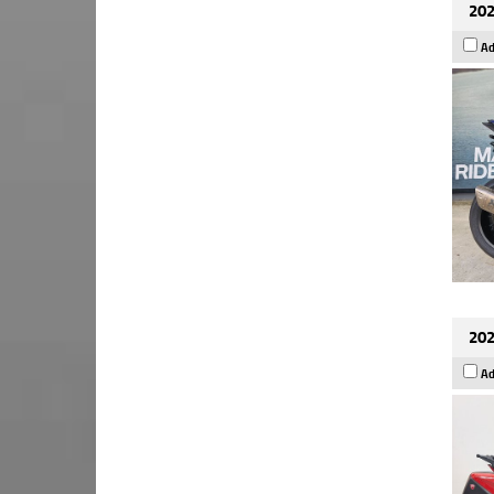
202
Ad
202
Ad