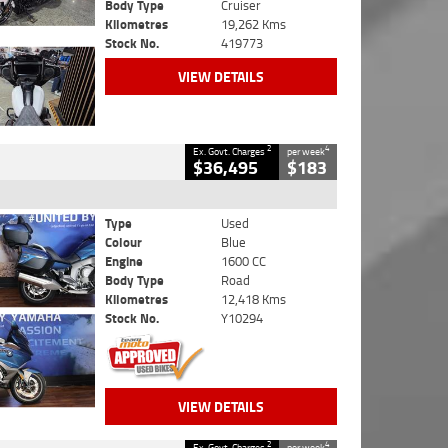
Body Type
Cruiser
Kilometres
19,262 Kms
Stock No.
419773
VIEW DETAILS
2
4
Ex. Govt. Charges
per week
$36,495
$183
Type
Used
Colour
Blue
Engine
1600 CC
Body Type
Road
Kilometres
12,418 Kms
Stock No.
Y10294
VIEW DETAILS
2
4
Ex. Govt. Charges
per week