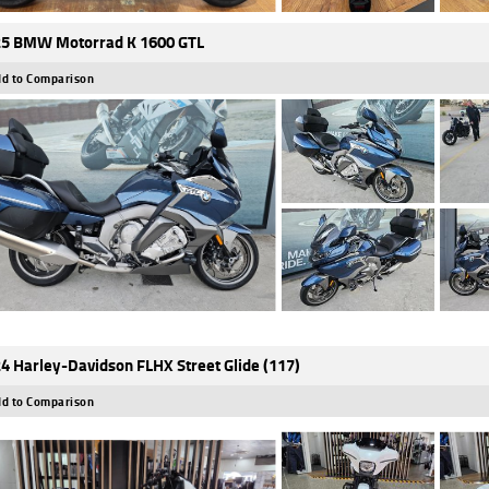
5 BMW Motorrad K 1600 GTL
d to Comparison
4 Harley-Davidson FLHX Street Glide (117)
d to Comparison