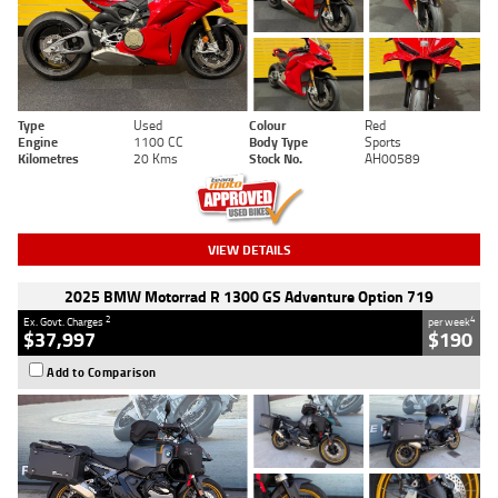
Type
Used
Colour
Red
Engine
1100 CC
Body Type
Sports
Kilometres
20 Kms
Stock No.
AH00589
VIEW DETAILS
2025 BMW Motorrad R 1300 GS Adventure Option 719
2
4
Ex. Govt. Charges
per week
$37,997
$190
Add to Comparison