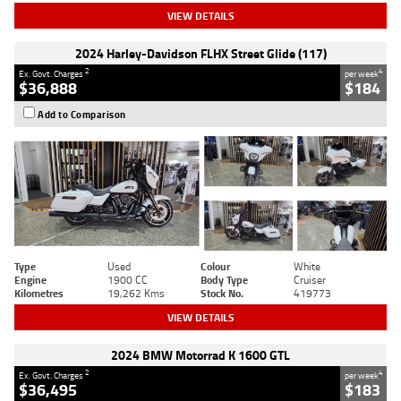
VIEW DETAILS
2024 Harley-Davidson FLHX Street Glide (117)
2
4
Ex. Govt. Charges
per week
$36,888
$184
Add to Comparison
Type
Used
Colour
White
Engine
1900 CC
Body Type
Cruiser
Kilometres
19,262 Kms
Stock No.
419773
VIEW DETAILS
2024 BMW Motorrad K 1600 GTL
2
4
Ex. Govt. Charges
per week
$36,495
$183