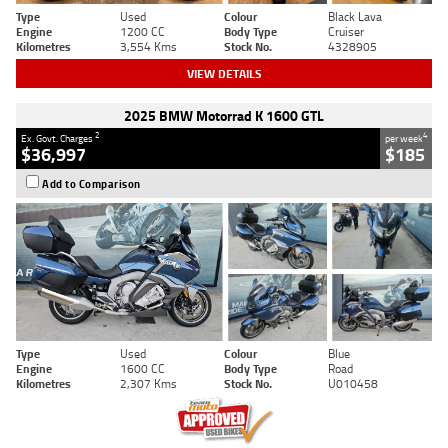
Type
Used
Colour
Black Lava
Engine
1200 CC
Body Type
Cruiser
Kilometres
3,554 Kms
Stock No.
4328905
VIEW DETAILS
2025 BMW Motorrad K 1600 GTL
2
4
Ex. Govt. Charges
per week
$36,997
$185
Add to Comparison
Type
Used
Colour
Blue
Engine
1600 CC
Body Type
Road
Kilometres
2,307 Kms
Stock No.
U010458