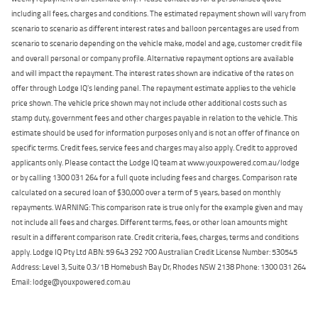
including all fees, charges and conditions. The estimated repayment shown will vary from
scenario to scenario as different interest rates and balloon percentages are used from
scenario to scenario depending on the vehicle make, model and age, customer credit file
and overall personal or company profile. Alternative repayment options are available
and will impact the repayment. The interest rates shown are indicative of the rates on
offer through Lodge IQ's lending panel. The repayment estimate applies to the vehicle
price shown. The vehicle price shown may not include other additional costs such as
stamp duty, government fees and other charges payable in relation to the vehicle. This
estimate should be used for information purposes only and is not an offer of finance on
specific terms. Credit fees, service fees and charges may also apply. Credit to approved
applicants only. Please contact the Lodge IQ team at www.youxpowered.com.au/lodge
or by calling 1300 031 264 for a full quote including fees and charges. Comparison rate
calculated on a secured loan of $30,000 over a term of 5 years, based on monthly
repayments. WARNING: This comparison rate is true only for the example given and may
not include all fees and charges. Different terms, fees, or other loan amounts might
result in a different comparison rate. Credit criteria, fees, charges, terms and conditions
apply. Lodge IQ Pty Ltd ABN: 59 643 292 700 Australian Credit License Number: 530545
Address: Level 3, Suite 0.3/1B Homebush Bay Dr, Rhodes NSW 2138 Phone: 1300 031 264
Email: lodge@youxpowered.com.au