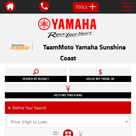
TOOLS
TeamMoto Yamaha Sunshine
Coast
SEARCH BY BUDGET
VALUE MY TRADE-IN
HELP ME FIND A BIKE
Refine Your Search
►