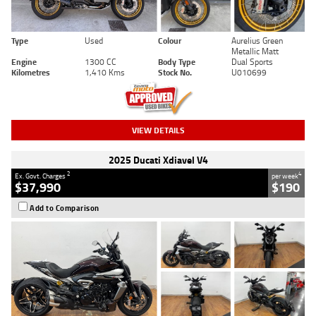
Type
Used
Colour
Aurelius Green
Metallic Matt
Engine
1300 CC
Body Type
Dual Sports
Kilometres
1,410 Kms
Stock No.
U010699
VIEW DETAILS
2025 Ducati Xdiavel V4
2
4
Ex. Govt. Charges
per week
$37,990
$190
Add to Comparison