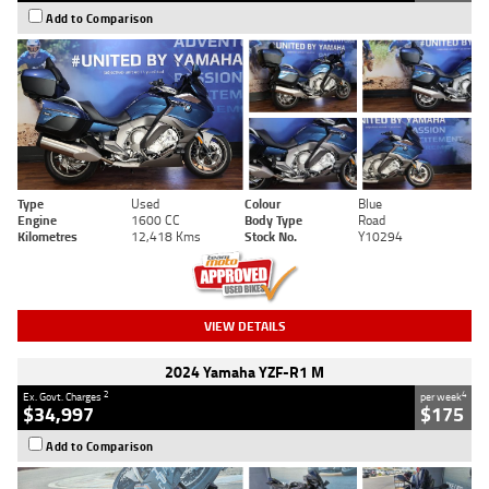
Add to Comparison
Type
Used
Colour
Blue
Engine
1600 CC
Body Type
Road
Kilometres
12,418 Kms
Stock No.
Y10294
VIEW DETAILS
2024 Yamaha YZF-R1 M
2
4
Ex. Govt. Charges
per week
$34,997
$175
Add to Comparison