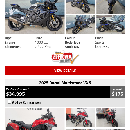
Type
Used
Colour
Black
Engine
1000 CC
Body Type
Sports
Kilometres
7,427 Kms
Stock No.
U010667
VIEW DETAILS
2025 Ducati Multistrada V4 S
2
4
Ex. Govt. Charges
per week
$34,995
$175
Add to Comparison