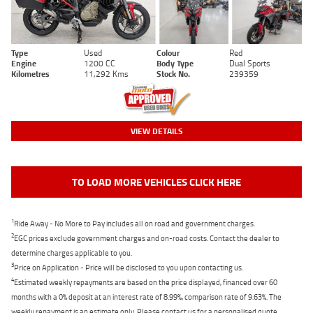
Type
Used
Colour
Red
Engine
1200 CC
Body Type
Dual Sports
Kilometres
11,292 Kms
Stock No.
239359
VIEW DETAILS
TO LOAD MORE VEHICLES CLICK HERE
1
Ride Away - No More to Pay includes all on road and government charges.
2
EGC prices exclude government charges and on-road costs. Contact the dealer to
determine charges applicable to you.
3
Price on Application - Price will be disclosed to you upon contacting us.
4
Estimated weekly repayments are based on the price displayed, financed over 60
months with a 0% deposit at an interest rate of 8.99%, comparison rate of 9.63%. The
weekly repayment is an estimate only. Please contact us for a personalised quote