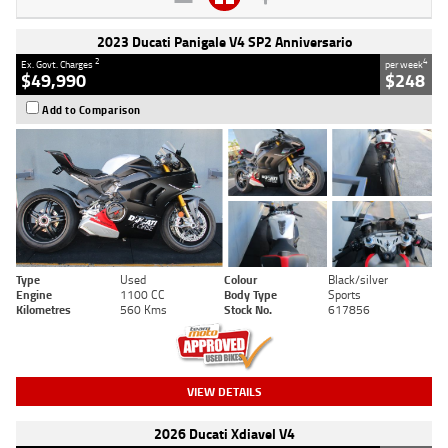
2023 Ducati Panigale V4 SP2 Anniversario
2
4
Ex. Govt. Charges
per week
$49,990
$248
Add to Comparison
Type
Used
Colour
Black/silver
Engine
1100 CC
Body Type
Sports
Kilometres
560 Kms
Stock No.
617856
VIEW DETAILS
2026 Ducati Xdiavel V4