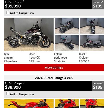
2
4
Ex. Govt. Charges
per week
$39,990
$199
Add to Comparison
Type
Used
Colour
Black
Engine
1200 CC
Body Type
Cruiser
Kilometres
625 Kms
Stock No.
C18939
VIEW DETAILS
2024 Ducati Panigale V4 S
2
4
Ex. Govt. Charges
per week
$38,990
$195
Add to Comparison