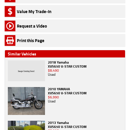
Value My Trade-In
Request a Video
Print this Page
Similar Vehicles
2018 Yamaha
XVS650 V-STAR CUSTOM
$8,490
Used
2010 YAMAHA
XVS650 V-STAR CUSTOM
$6,990
Used
2013 Yamaha
XVS650 V-STAR CUSTOM