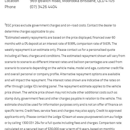
Location
969 Ipswich Road, Moorooka Brisbane, QLD 4105
Phone
(07) 3426 4404
2
EGC prices exclude government charges and on-road costs. Contact the dealer to
determine charges applicable to you.
4
Estimated weekly repayments are based on the price displayed, financed over 60
months with a 0% deposit at an interest rate of 8.99%, comparison rate of 9.63%. The
weekly repayment is an estimate only. Please contact us for a personalised quote
including all fees, charges and conditions. The estimated repayment shown will vary from
scenario to scenario as different interest rates and balloon percentages are used from
scenario to scenario depending on the vehicle make, model and age, customer credit file
and overall personal or company profile. Alternative repayment options are available
and will impact the repayment. The interest rates shown are indicative of the rates on
offer through Lodge IQ's lending panel. The repayment estimate applies to the vehicle
price shown. The vehicle price shown may not include other additional costs such as
stamp duty, government fees and other charges payable in relation to the vehicle. This
estimate should be used for information purposes only and is not an offer of finance on
specific terms. Credit fees, service fees and charges may also apply. Credit to approved
applicants only. Please contact the Lodge IQ team at www.youxpowered.com.au/lodge
or by calling 1300 031 264 for a full quote including fees and charges. Comparison rate
calculated on a secured loan of $30,000 over a term of 5 years, based on monthly