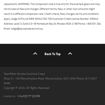
repayments. WARNING: This comparison rate is true only for the example given and may
not include all fees and charges. Different terms, fees, or other loan amounts might
result in a different comparison rate. Credit criteria, fees, charges, terms and conditions
apply. Lodge IQ Pty Ltd ABN: 59 643 292 700 Australian Credit License Number: 530545
Address: Level 3, Suite 0.3/1B Homebush Bay Dr, Rhodes NSW 2138 Phone: 1300 031 264
Email: lodge@youxpowered.com.au
Back To Top
TeamMoto Yamaha Sunshine Coast
Shop 31, 100 Maroochydore Road, Maroochydore, QLD 4556 Phone: (07) 5357
8486
Copyright © 2026. All Rights Reserved