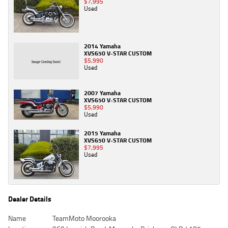
$7,995
Used
2014 Yamaha
XVS650 V-STAR CUSTOM
$5,990
Used
2007 Yamaha
XVS650 V-STAR CUSTOM
$5,990
Used
2015 Yamaha
XVS650 V-STAR CUSTOM
$7,995
Used
Dealer Details
Name
TeamMoto Moorooka