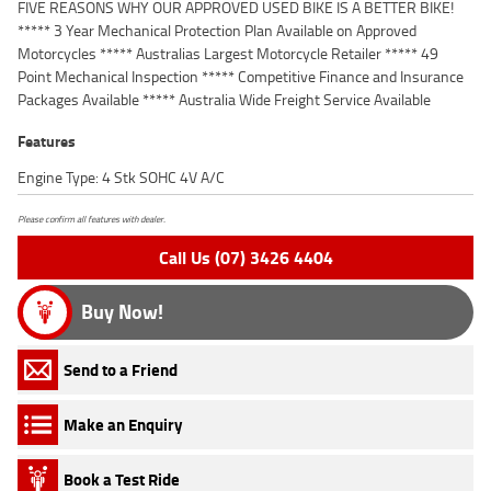
FIVE REASONS WHY OUR APPROVED USED BIKE IS A BETTER BIKE!
***** 3 Year Mechanical Protection Plan Available on Approved
Motorcycles ***** Australias Largest Motorcycle Retailer ***** 49
Point Mechanical Inspection ***** Competitive Finance and Insurance
Packages Available ***** Australia Wide Freight Service Available
Features
Engine Type: 4 Stk SOHC 4V A/C
Please confirm all features with dealer.
Call Us (07) 3426 4404
Buy Now!
Send to a Friend
Make an Enquiry
Book a Test Ride