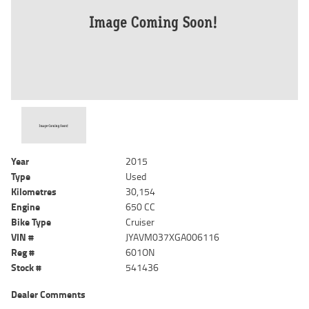
Year
2015
Type
Used
Kilometres
30,154
Engine
650 CC
Bike Type
Cruiser
VIN #
JYAVM037XGA006116
Reg #
601ON
Stock #
541436
Dealer Comments