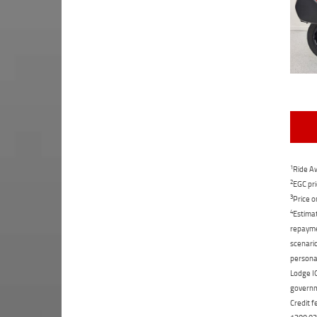
1
Ride Aw
2
EGC pri
3
Price o
4
Estimat
repaymen
scenario
personal
Lodge IQ
governme
Credit f