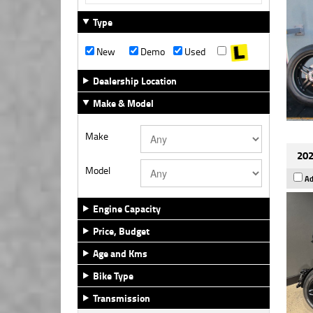
Type
New
Demo
Used
Dealership Location
Make & Model
Make
202
Model
Ad
Engine Capacity
Price, Budget
Age and Kms
Bike Type
Transmission