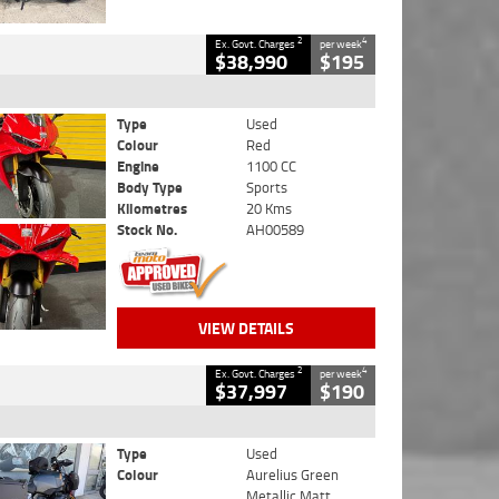
2
4
Ex. Govt. Charges
per week
$38,990
$195
Type
Used
Colour
Red
Engine
1100 CC
Body Type
Sports
Kilometres
20 Kms
Stock No.
AH00589
VIEW DETAILS
2
4
Ex. Govt. Charges
per week
$37,997
$190
Type
Used
Colour
Aurelius Green
Metallic Matt