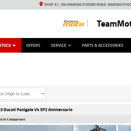
SHOP 31, 100 MAROOCHYDORE ROAD, MAROOCHYDO
TeamMot
ES
ANICAL PROTECTION PLAN
LEARN TO RIDE
VIEW BIKE RANGE
CASH FOR YOUR BIKE
FINANCE
APPL
STOCK
OFFERS
SERVICE
PARTS & ACCESSORIES
3 Ducati Panigale V4 SP2 Anniversario
d to Comparison