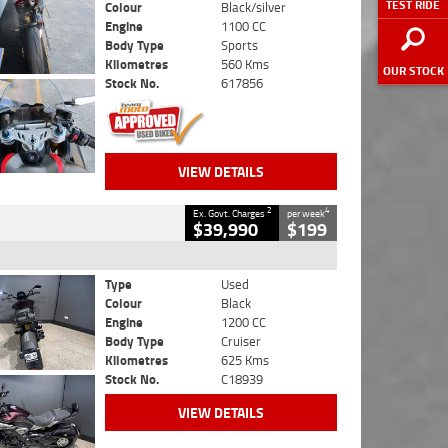
TEST RIDE
Colour
Black/silver
Engine
1100 CC
Body Type
Sports
Kilometres
560 Kms
OUR STOCK
Stock No.
617856
VIEW DETAILS
2
4
Ex. Govt. Charges
per week
$39,990
$199
Type
Used
Colour
Black
Engine
1200 CC
Body Type
Cruiser
Kilometres
625 Kms
Stock No.
C18939
VIEW DETAILS