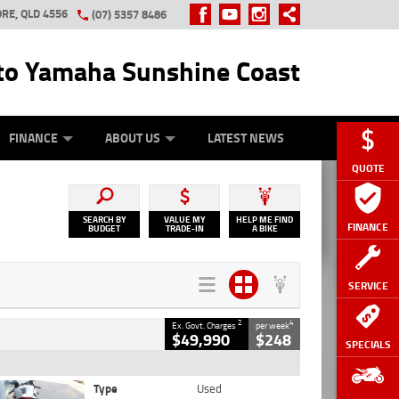
RE, QLD 4556
(07) 5357 8486
o Yamaha Sunshine Coast
Y ONLINE
ZIP MONEY
AFTERPAY
FINANCE
ABOUT US
LATEST NEWS
QUOTE
SEARCH BY
VALUE MY
HELP ME FIND
FINANCE
BUDGET
TRADE-IN
A BIKE
SERVICE
2
4
Ex. Govt. Charges
per week
$49,990
$248
SPECIALS
Type
Used