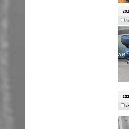
202
Ad
202
Ad