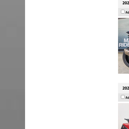
202
Ad
202
Ad