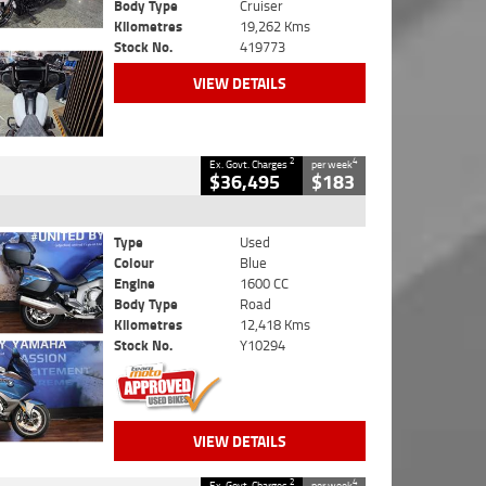
Body Type
Cruiser
Kilometres
19,262 Kms
Stock No.
419773
VIEW DETAILS
2
4
Ex. Govt. Charges
per week
$36,495
$183
Type
Used
Colour
Blue
Engine
1600 CC
Body Type
Road
Kilometres
12,418 Kms
Stock No.
Y10294
VIEW DETAILS
2
4
Ex. Govt. Charges
per week