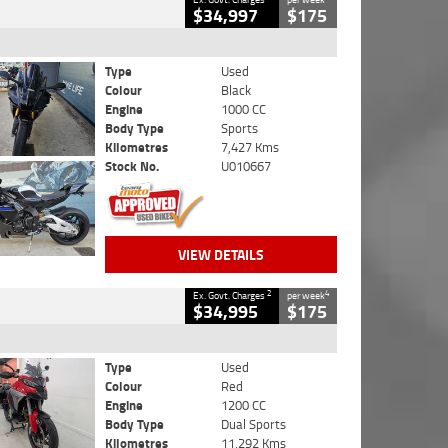
$34,997
$175
Type
Used
Colour
Black
Engine
1000 CC
Body Type
Sports
Kilometres
7,427 Kms
Stock No.
U010667
VIEW DETAILS
2
4
Ex. Govt. Charges
per week
$34,995
$175
Type
Used
Colour
Red
Engine
1200 CC
Body Type
Dual Sports
Kilometres
11,292 Kms