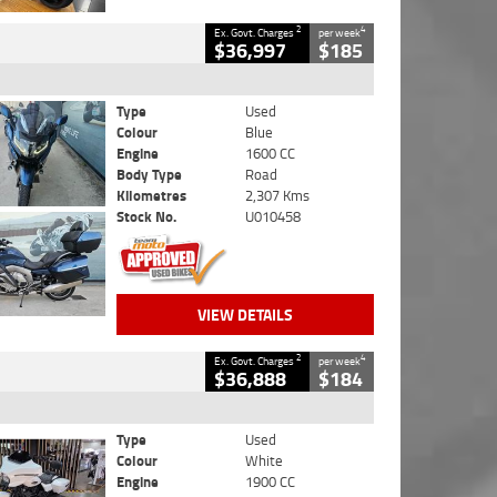
2
4
Ex. Govt. Charges
per week
$36,997
$185
Type
Used
Colour
Blue
Engine
1600 CC
Body Type
Road
Kilometres
2,307 Kms
Stock No.
U010458
VIEW DETAILS
2
4
Ex. Govt. Charges
per week
$36,888
$184
Type
Used
Colour
White
Engine
1900 CC