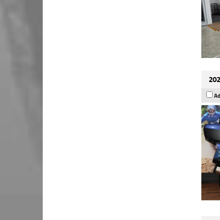
202
Ad