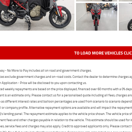
TO LOAD MORE VEHICLES CLI
ay - No More to Pay includes all on road and government charges.
ces exclude government charges and on-road costs. Contact the dealer to determine charges ap
n Application - Price will be disclosed to you upon contacting us.
ed weekly repayments are based on the price displayed, financed over 60 months with a 0% deposi
t is an estimate only. Please contact us for a personalised quote including all fees, charges a
 as different interest rates and balloon percentages are used from scenario to scenario dependi
 or company profile. Alternative repayment options are available and will impact the repayment. 
's lending panel. The repayment estimate applies to the vehicle price shown. The vehicle price 
nt fees and other charges payable in relation to the vehicle. This estimate should be used for in
ees, service fees and charges may also apply. Credit to approved applicants only. Please conta