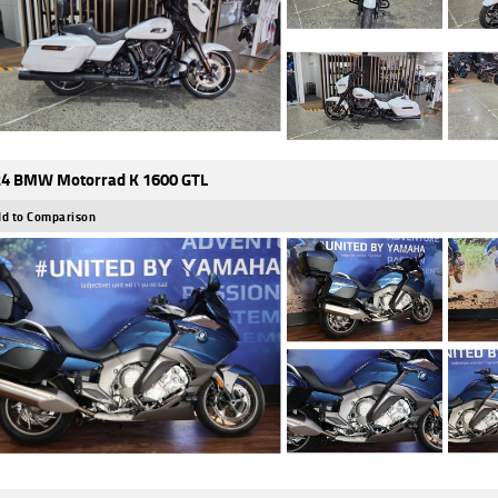
4 BMW Motorrad K 1600 GTL
d to Comparison