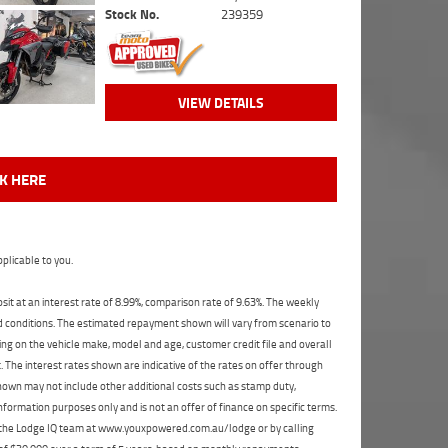
Stock No.
239359
VIEW DETAILS
CK HERE
plicable to you.
t at an interest rate of 8.99%, comparison rate of 9.63%. The weekly
nd conditions. The estimated repayment shown will vary from scenario to
ng on the vehicle make, model and age, customer credit file and overall
The interest rates shown are indicative of the rates on offer through
shown may not include other additional costs such as stamp duty,
formation purposes only and is not an offer of finance on specific terms.
ct the Lodge IQ team at www.youxpowered.com.au/lodge or by calling