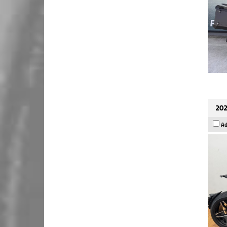
202
Ad