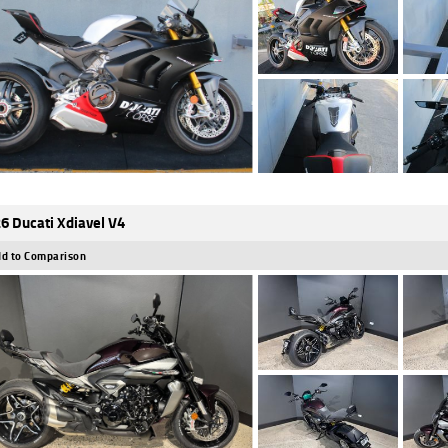
6 Ducati Xdiavel V4
d to Comparison