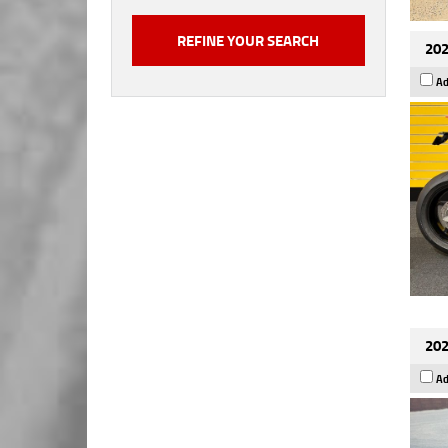
202
Ad
202
Ad