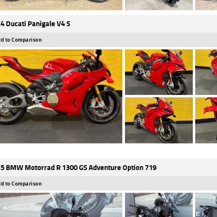
4 Ducati Panigale V4 S
d to Comparison
5 BMW Motorrad R 1300 GS Adventure Option 719
d to Comparison