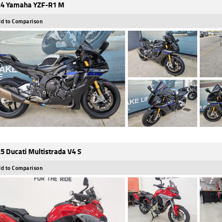
4 Yamaha YZF-R1 M
d to Comparison
5 Ducati Multistrada V4 S
d to Comparison