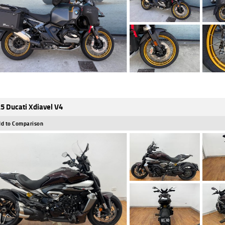
5 Ducati Xdiavel V4
d to Comparison