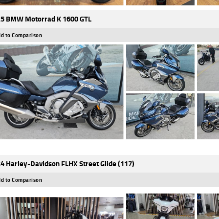
5 BMW Motorrad K 1600 GTL
d to Comparison
4 Harley-Davidson FLHX Street Glide (117)
d to Comparison