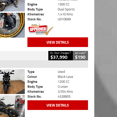
Engine
1300 CC
Body Type
Dual Sports
Kilometres
1,410 Kms
Stock No.
U010699
VIEW DETAILS
2
4
Ex. Govt. Charges
per week
$37,990
$190
Type
Used
Colour
Black Lava
Engine
1200 CC
Body Type
Cruiser
Kilometres
3,554 Kms
Stock No.
4328905
VIEW DETAILS