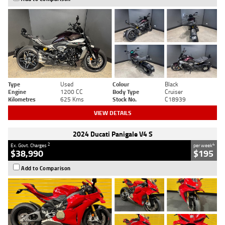
Type
Used
Colour
Black
Engine
1200 CC
Body Type
Cruiser
Kilometres
625 Kms
Stock No.
C18939
VIEW DETAILS
2024 Ducati Panigale V4 S
2
4
Ex. Govt. Charges
per week
$38,990
$195
Add to Comparison