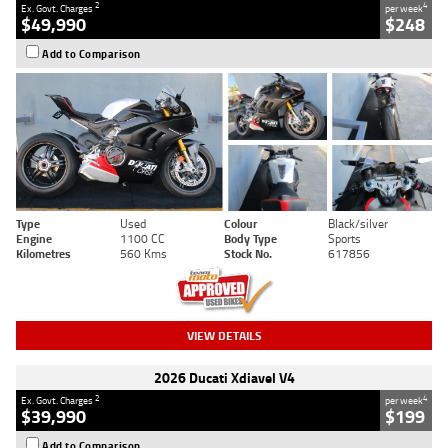
2
4
Ex. Govt. Charges
per week
$49,990
$248
Add to Comparison
Type
Used
Colour
Black/silver
Engine
1100 CC
Body Type
Sports
Kilometres
560 Kms
Stock No.
617856
VIEW DETAILS
2026 Ducati Xdiavel V4
2
4
Ex. Govt. Charges
per week
$39,990
$199
Add to Comparison