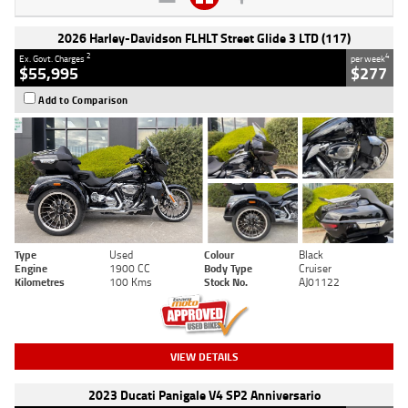
2026 Harley-Davidson FLHLT Street Glide 3 LTD (117)
2
4
Ex. Govt. Charges
per week
$55,995
$277
Add to Comparison
Type
Used
Colour
Black
Engine
1900 CC
Body Type
Cruiser
Kilometres
100 Kms
Stock No.
AJ01122
VIEW DETAILS
2023 Ducati Panigale V4 SP2 Anniversario