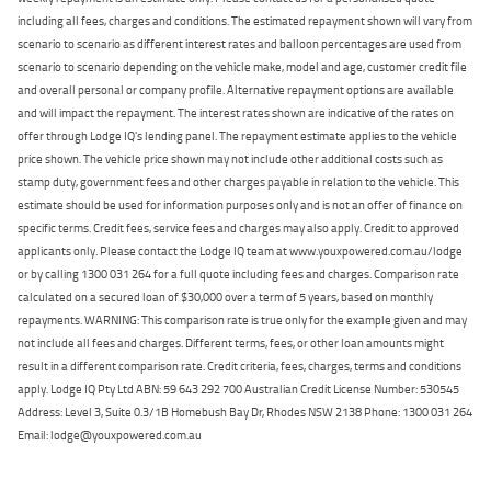
including all fees, charges and conditions. The estimated repayment shown will vary from
scenario to scenario as different interest rates and balloon percentages are used from
scenario to scenario depending on the vehicle make, model and age, customer credit file
and overall personal or company profile. Alternative repayment options are available
and will impact the repayment. The interest rates shown are indicative of the rates on
offer through Lodge IQ's lending panel. The repayment estimate applies to the vehicle
price shown. The vehicle price shown may not include other additional costs such as
stamp duty, government fees and other charges payable in relation to the vehicle. This
estimate should be used for information purposes only and is not an offer of finance on
specific terms. Credit fees, service fees and charges may also apply. Credit to approved
applicants only. Please contact the Lodge IQ team at www.youxpowered.com.au/lodge
or by calling 1300 031 264 for a full quote including fees and charges. Comparison rate
calculated on a secured loan of $30,000 over a term of 5 years, based on monthly
repayments. WARNING: This comparison rate is true only for the example given and may
not include all fees and charges. Different terms, fees, or other loan amounts might
result in a different comparison rate. Credit criteria, fees, charges, terms and conditions
apply. Lodge IQ Pty Ltd ABN: 59 643 292 700 Australian Credit License Number: 530545
Address: Level 3, Suite 0.3/1B Homebush Bay Dr, Rhodes NSW 2138 Phone: 1300 031 264
Email: lodge@youxpowered.com.au