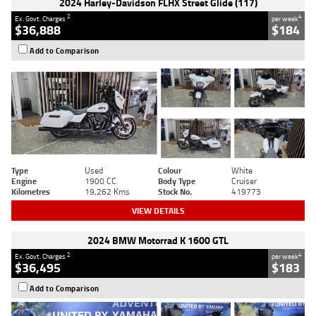
2024 Harley-Davidson FLHX Street Glide (117)
2
4
Ex. Govt. Charges
per week
$36,888
$184
Add to Comparison
Type
Used
Colour
White
Engine
1900 CC
Body Type
Cruiser
Kilometres
19,262 Kms
Stock No.
419773
VIEW DETAILS
2024 BMW Motorrad K 1600 GTL
2
4
Ex. Govt. Charges
per week
$36,495
$183
Add to Comparison