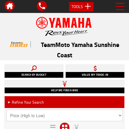
TOOLS
TeamMoto Yamaha Sunshine
Coast
SEARCH BY BUDGET
VALUE MY TRADE-IN
HELP ME FIND A BIKE
Refine Your Search
►