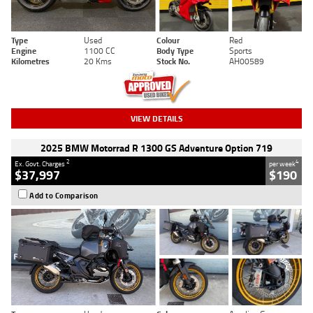
Type
Used
Colour
Red
Engine
1100 CC
Body Type
Sports
Kilometres
20 Kms
Stock No.
AH00589
VIEW DETAILS
2025 BMW Motorrad R 1300 GS Adventure Option 719
2
4
Ex. Govt. Charges
per week
$37,997
$190
Add to Comparison