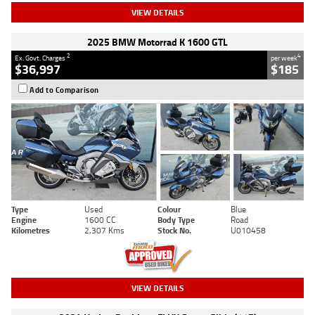
VIEW DETAILS
2025 BMW Motorrad K 1600 GTL
2
4
Ex. Govt. Charges
per week
$36,997
$185
Add to Comparison
Type
Used
Colour
Blue
Engine
1600 CC
Body Type
Road
Kilometres
2,307 Kms
Stock No.
U010458
VIEW DETAILS