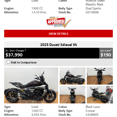
Type
Used
Colour
Aurelius Green
Metallic Matt
Engine
1300 CC
Body Type
Dual Sports
Kilometres
1,410 Kms
Stock No.
U010699
VIEW DETAILS
2025 Ducati Xdiavel V4
2
4
Ex. Govt. Charges
per week
$37,990
$190
Add to Comparison
Type
Used
Colour
Black Lava
Engine
1200 CC
Body Type
Cruiser
Kilometres
3,554 Kms
Stock No.
4328905