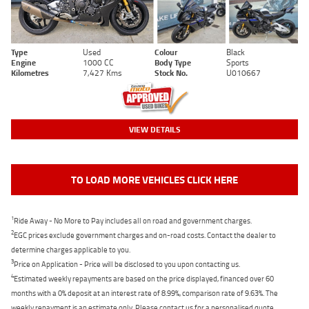
Type
Used
Colour
Black
Engine
1000 CC
Body Type
Sports
Kilometres
7,427 Kms
Stock No.
U010667
VIEW DETAILS
TO LOAD MORE VEHICLES CLICK HERE
1
Ride Away - No More to Pay includes all on road and government charges.
2
EGC prices exclude government charges and on-road costs. Contact the dealer to
determine charges applicable to you.
3
Price on Application - Price will be disclosed to you upon contacting us.
4
Estimated weekly repayments are based on the price displayed, financed over 60
months with a 0% deposit at an interest rate of 8.99%, comparison rate of 9.63%. The
weekly repayment is an estimate only. Please contact us for a personalised quote