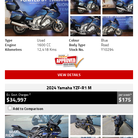
Type
Used
Colour
Blue
Engine
1600 CC
Body Type
Road
Kilometres
12,418 Kms
Stock No.
Y10294
VIEW DETAILS
2024 Yamaha YZF-R1 M
2
4
Ex. Govt. Charges
per week
$34,997
$175
Add to Comparison