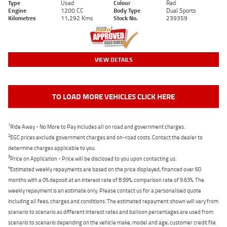
Type
Used
Colour
Red
Engine
1200 CC
Body Type
Dual Sports
Kilometres
11,292 Kms
Stock No.
239359
VIEW DETAILS
TO LOAD MORE VEHICLES CLICK HERE
1
Ride Away - No More to Pay includes all on road and government charges.
2
EGC prices exclude government charges and on-road costs. Contact the dealer to
determine charges applicable to you.
3
Price on Application - Price will be disclosed to you upon contacting us.
4
Estimated weekly repayments are based on the price displayed, financed over 60
months with a 0% deposit at an interest rate of 8.99%, comparison rate of 9.63%. The
weekly repayment is an estimate only. Please contact us for a personalised quote
including all fees, charges and conditions. The estimated repayment shown will vary from
scenario to scenario as different interest rates and balloon percentages are used from
scenario to scenario depending on the vehicle make, model and age, customer credit file