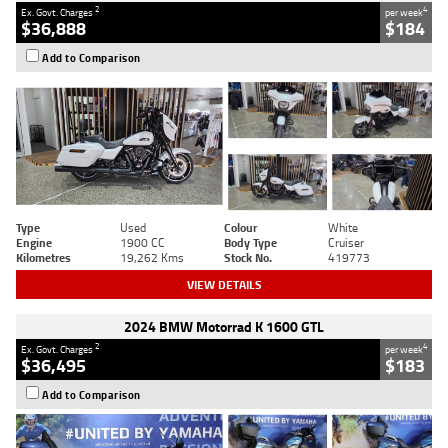
2
4
Ex. Govt. Charges
per week
$36,888
$184
Add to Comparison
Type
Used
Colour
White
Engine
1900 CC
Body Type
Cruiser
Kilometres
19,262 Kms
Stock No.
419773
VIEW DETAILS
2024 BMW Motorrad K 1600 GTL
2
4
Ex. Govt. Charges
per week
$36,495
$183
Add to Comparison