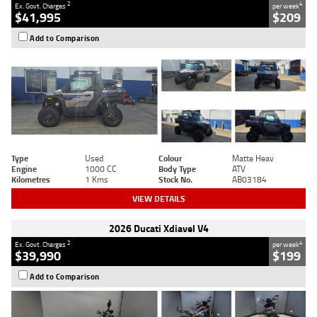
2
4
Ex. Govt. Charges
per week
$41,995
$209
Add to Comparison
Type
Used
Colour
Matte Heav
Engine
1000 CC
Body Type
ATV
Kilometres
1 Kms
Stock No.
AB03184
VIEW DETAILS
2026 Ducati Xdiavel V4
2
4
Ex. Govt. Charges
per week
$39,990
$199
Add to Comparison