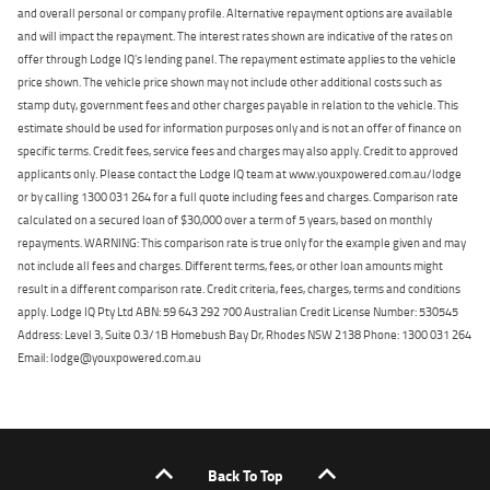
and overall personal or company profile. Alternative repayment options are available
and will impact the repayment. The interest rates shown are indicative of the rates on
offer through Lodge IQ's lending panel. The repayment estimate applies to the vehicle
price shown. The vehicle price shown may not include other additional costs such as
stamp duty, government fees and other charges payable in relation to the vehicle. This
estimate should be used for information purposes only and is not an offer of finance on
specific terms. Credit fees, service fees and charges may also apply. Credit to approved
applicants only. Please contact the Lodge IQ team at www.youxpowered.com.au/lodge
or by calling 1300 031 264 for a full quote including fees and charges. Comparison rate
calculated on a secured loan of $30,000 over a term of 5 years, based on monthly
repayments. WARNING: This comparison rate is true only for the example given and may
not include all fees and charges. Different terms, fees, or other loan amounts might
result in a different comparison rate. Credit criteria, fees, charges, terms and conditions
apply. Lodge IQ Pty Ltd ABN: 59 643 292 700 Australian Credit License Number: 530545
Address: Level 3, Suite 0.3/1B Homebush Bay Dr, Rhodes NSW 2138 Phone: 1300 031 264
Email: lodge@youxpowered.com.au
Back To Top