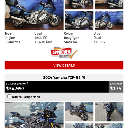
Type
Used
Colour
Blue
Engine
1600 CC
Body Type
Road
Kilometres
12,418 Kms
Stock No.
Y10294
VIEW DETAILS
2024 Yamaha YZF-R1 M
2
4
Ex. Govt. Charges
per week
$34,997
$175
Add to Comparison