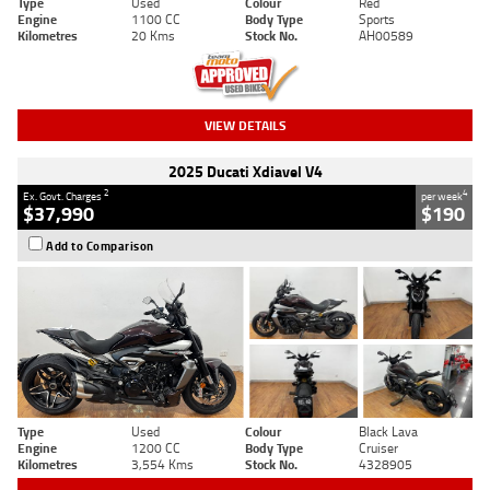
Type
Used
Colour
Red
Engine
1100 CC
Body Type
Sports
Kilometres
20 Kms
Stock No.
AH00589
VIEW DETAILS
2025 Ducati Xdiavel V4
2
4
Ex. Govt. Charges
per week
$37,990
$190
Add to Comparison
Type
Used
Colour
Black Lava
Engine
1200 CC
Body Type
Cruiser
Kilometres
3,554 Kms
Stock No.
4328905