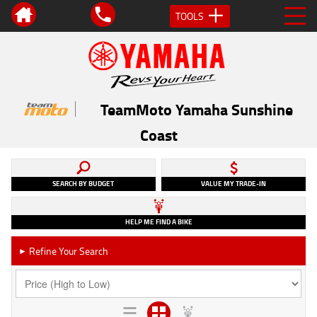
TOOLS
TeamMoto Yamaha Sunshine
Coast
SEARCH BY BUDGET
VALUE MY TRADE-IN
HELP ME FIND A BIKE
Refine Your Search
►