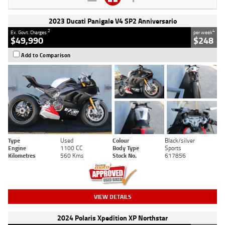
2023 Ducati Panigale V4 SP2 Anniversario
2
4
Ex. Govt. Charges
per week
$49,990
$248
Add to Comparison
Type
Used
Colour
Black/silver
Engine
1100 CC
Body Type
Sports
Kilometres
560 Kms
Stock No.
617856
VIEW DETAILS
2024 Polaris Xpedition XP Northstar