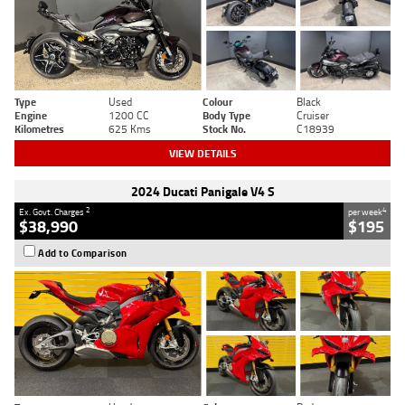
Type
Used
Colour
Black
Engine
1200 CC
Body Type
Cruiser
Kilometres
625 Kms
Stock No.
C18939
VIEW DETAILS
2024 Ducati Panigale V4 S
2
4
Ex. Govt. Charges
per week
$38,990
$195
Add to Comparison