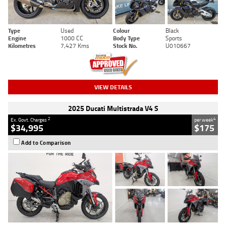
Type
Used
Colour
Black
Engine
1000 CC
Body Type
Sports
Kilometres
7,427 Kms
Stock No.
U010667
VIEW DETAILS
2025 Ducati Multistrada V4 S
2
4
Ex. Govt. Charges
per week
$34,995
$175
Add to Comparison