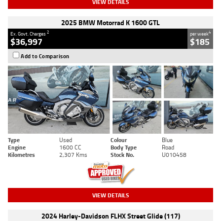
VIEW DETAILS
2025 BMW Motorrad K 1600 GTL
2
4
Ex. Govt. Charges
per week
$36,997
$185
Add to Comparison
Type
Used
Colour
Blue
Engine
1600 CC
Body Type
Road
Kilometres
2,307 Kms
Stock No.
U010458
VIEW DETAILS
2024 Harley-Davidson FLHX Street Glide (117)