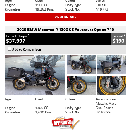
Type
Used
Colour
White
Engine
1900 CC
Body Type
Cruiser
Kilometres
19,262 Kms
Stock No.
419773
VIEW DETAILS
2025 BMW Motorrad R 1300 GS Adventure Option 719
2
4
Ex. Govt. Charges
per week
$37,997
$190
Add to Comparison
Type
Used
Colour
Aurelius Green
Metallic Matt
Engine
1300 CC
Body Type
Dual Sports
Kilometres
1,410 Kms
Stock No.
U010699