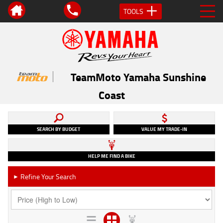
TOOLS
TeamMoto Yamaha Sunshine
Coast
SEARCH BY BUDGET
VALUE MY TRADE-IN
HELP ME FIND A BIKE
Refine Your Search
►