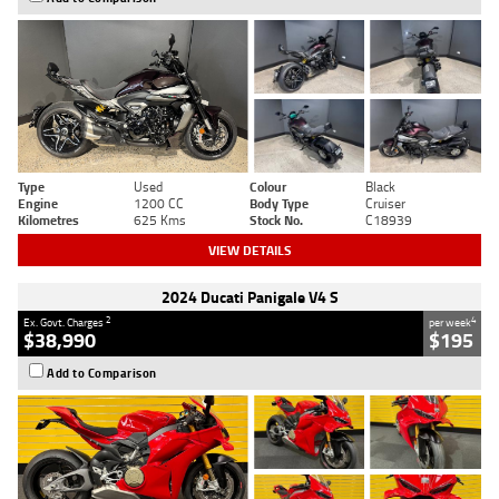
Type
Used
Colour
Black
Engine
1200 CC
Body Type
Cruiser
Kilometres
625 Kms
Stock No.
C18939
VIEW DETAILS
2024 Ducati Panigale V4 S
2
4
Ex. Govt. Charges
per week
$38,990
$195
Add to Comparison