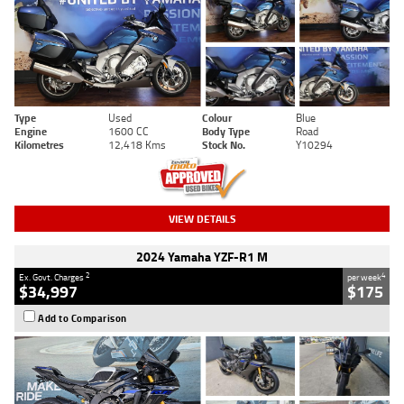
Type
Used
Colour
Blue
Engine
1600 CC
Body Type
Road
Kilometres
12,418 Kms
Stock No.
Y10294
VIEW DETAILS
2024 Yamaha YZF-R1 M
2
4
Ex. Govt. Charges
per week
$34,997
$175
Add to Comparison