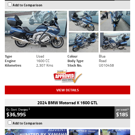
Add to Comparison
Type
Used
Colour
Blue
Engine
1600 CC
Body Type
Road
Kilometres
2,307 Kms
Stock No.
U010458
VIEW DETAILS
2024 BMW Motorrad K 1600 GTL
2
4
Ex. Govt. Charges
per week
$36,995
$185
Add to Comparison