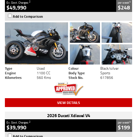
2
4
Ex. Govt. Charges
per week
$49,990
$248
Add to Comparison
Type
Used
Colour
Black/silver
Engine
1100 CC
Body Type
Sports
Kilometres
560 Kms
Stock No.
617856
VIEW DETAILS
2026 Ducati Xdiavel V4
2
4
Ex. Govt. Charges
per week
$39,990
$199
Add to Comparison