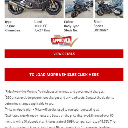
Type
Used
Colour
Black
Engine
1000 CC
Body Type
Sports
Kilometres
7,427 Kms
Stock No.
U010667
VIEW DETAILS
TO LOAD MORE VEHICLES CLICK HERE
1
Ride Away - No More to Pay includes all on road and government charges.
2
EGC prices exclude government charges and on-road costs. Contact the dealer to
determine charges applicable to you.
3
Price on Application - Price will be disclosed to you upon contacting us.
4
Estimated weekly repayments are based on the price displayed, financed over 60
months with a 0% deposit at an interest rate of 8.99%, comparison rate of 9.63%. The
weekly repayment is an estimate only. Please contact us for a personalised quote