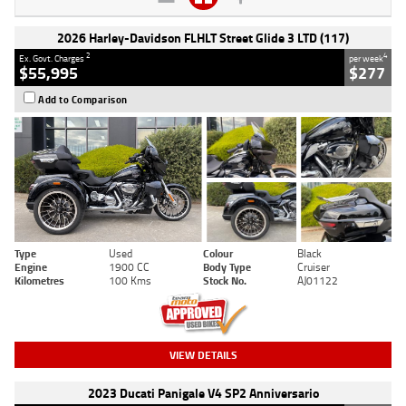
2026 Harley-Davidson FLHLT Street Glide 3 LTD (117)
2
4
Ex. Govt. Charges
per week
$55,995
$277
Add to Comparison
Type
Used
Colour
Black
Engine
1900 CC
Body Type
Cruiser
Kilometres
100 Kms
Stock No.
AJ01122
VIEW DETAILS
2023 Ducati Panigale V4 SP2 Anniversario