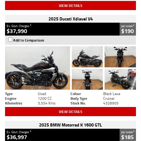
VIEW DETAILS
2025 Ducati Xdiavel V4
2
4
Ex. Govt. Charges
per week
$37,990
$190
Add to Comparison
Type
Used
Colour
Black Lava
Engine
1200 CC
Body Type
Cruiser
Kilometres
3,554 Kms
Stock No.
4328905
VIEW DETAILS
2025 BMW Motorrad K 1600 GTL
2
4
Ex. Govt. Charges
per week
$36,997
$185