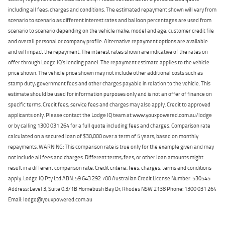
including all fees, charges and conditions. The estimated repayment shown will vary from
scenario to scenario as different interest rates and balloon percentages are used from
scenario to scenario depending on the vehicle make, model and age, customer credit file
and overall personal or company profile. Alternative repayment options are available
and will impact the repayment. The interest rates shown are indicative of the rates on
offer through Lodge IQ's lending panel. The repayment estimate applies to the vehicle
price shown. The vehicle price shown may not include other additional costs such as
stamp duty, government fees and other charges payable in relation to the vehicle. This
estimate should be used for information purposes only and is not an offer of finance on
specific terms. Credit fees, service fees and charges may also apply. Credit to approved
applicants only. Please contact the Lodge IQ team at www.youxpowered.com.au/lodge
or by calling 1300 031 264 for a full quote including fees and charges. Comparison rate
calculated on a secured loan of $30,000 over a term of 5 years, based on monthly
repayments. WARNING: This comparison rate is true only for the example given and may
not include all fees and charges. Different terms, fees, or other loan amounts might
result in a different comparison rate. Credit criteria, fees, charges, terms and conditions
apply. Lodge IQ Pty Ltd ABN: 59 643 292 700 Australian Credit License Number: 530545
Address: Level 3, Suite 0.3/1B Homebush Bay Dr, Rhodes NSW 2138 Phone: 1300 031 264
Email: lodge@youxpowered.com.au