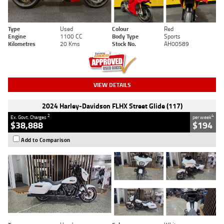
Type
Used
Colour
Red
Engine
1100 CC
Body Type
Sports
Kilometres
20 Kms
Stock No.
AH00589
VIEW DETAILS
2024 Harley-Davidson FLHX Street Glide (117)
2
4
Ex. Govt. Charges
per week
$38,888
$194
Add to Comparison