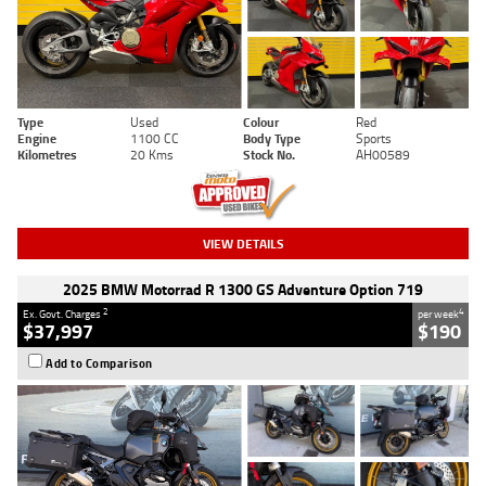
Type
Used
Colour
Red
Engine
1100 CC
Body Type
Sports
Kilometres
20 Kms
Stock No.
AH00589
VIEW DETAILS
2025 BMW Motorrad R 1300 GS Adventure Option 719
2
4
Ex. Govt. Charges
per week
$37,997
$190
Add to Comparison