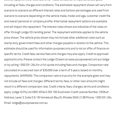
including all fees, charges and conditions. The estimated repayment shown will vary from
scenario to scenario as different interest rates and balloon percentages are used from
scenario to scenario depending on the vehicle make, model and age, customer credit file
and overall personal or company profile. Alternative repayment options are available
and will impact the repayment. The interest rates shown are indicative of the rates on
offer through Lodge IQ's lending panel. The repayment estimate applies to the vehicle
price shown. The vehicle price shown may not include other additional costs such as
stamp duty, government fees and other charges payable in relation to the vehicle. This
estimate should be used for information purposes only and is not an offer of finance on
specific terms. Credit fees, service fees and charges may also apply. Credit to approved
applicants only. Please contact the Lodge IQ team at www.youxpowered.com.au/lodge
or by calling 1300 031 264 for a full quote including fees and charges. Comparison rate
calculated on a secured loan of $30,000 over a term of 5 years, based on monthly
repayments. WARNING: This comparison rate is true only for the example given and may
not include all fees and charges. Different terms, fees, or other loan amounts might
result in a different comparison rate. Credit criteria, fees, charges, terms and conditions
apply. Lodge IQ Pty Ltd ABN: 59 643 292 700 Australian Credit License Number: 530545
Address: Level 3, Suite 0.3/1B Homebush Bay Dr, Rhodes NSW 2138 Phone: 1300 031 264
Email: lodge@youxpowered.com.au