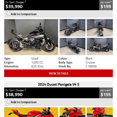
2
4
Ex. Govt. Charges
per week
$39,990
$199
Add to Comparison
Type
Used
Colour
Black
Engine
1200 CC
Body Type
Cruiser
Kilometres
625 Kms
Stock No.
C18939
VIEW DETAILS
2024 Ducati Panigale V4 S
2
4
Ex. Govt. Charges
per week
$38,990
$195
Add to Comparison