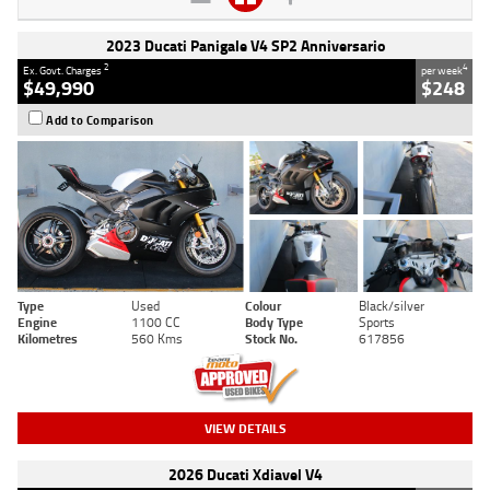
2023 Ducati Panigale V4 SP2 Anniversario
2
4
Ex. Govt. Charges
per week
$49,990
$248
Add to Comparison
Type
Used
Colour
Black/silver
Engine
1100 CC
Body Type
Sports
Kilometres
560 Kms
Stock No.
617856
VIEW DETAILS
2026 Ducati Xdiavel V4