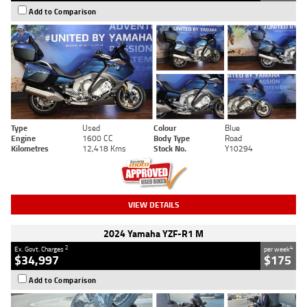
Add to Comparison
Type
Used
Colour
Blue
Engine
1600 CC
Body Type
Road
Kilometres
12,418 Kms
Stock No.
Y10294
VIEW DETAILS
2024 Yamaha YZF-R1 M
2
4
Ex. Govt. Charges
per week
$34,997
$175
Add to Comparison