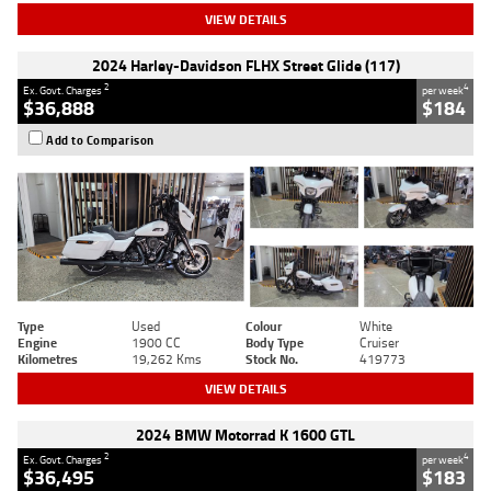
VIEW DETAILS
2024 Harley-Davidson FLHX Street Glide (117)
2
4
Ex. Govt. Charges
per week
$36,888
$184
Add to Comparison
Type
Used
Colour
White
Engine
1900 CC
Body Type
Cruiser
Kilometres
19,262 Kms
Stock No.
419773
VIEW DETAILS
2024 BMW Motorrad K 1600 GTL
2
4
Ex. Govt. Charges
per week
$36,495
$183