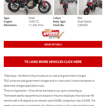
Type
Used
Colour
Red
Engine
1200 CC
Body Type
Dual Sports
Kilometres
11,292 Kms
Stock No.
239359
VIEW DETAILS
TO LOAD MORE VEHICLES CLICK HERE
1
Ride Away - No More to Pay includes all on road and government charges.
2
EGC prices exclude government charges and on-road costs. Contact the dealer to
determine charges applicable to you.
3
Price on Application - Price will be disclosed to you upon contacting us.
4
Estimated weekly repayments are based on the price displayed, financed over 60
months with a 0% deposit at an interest rate of 8.99%, comparison rate of 9.63%. The
weekly repayment is an estimate only. Please contact us for a personalised quote