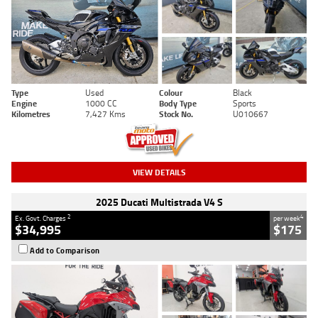
Type
Used
Colour
Black
Engine
1000 CC
Body Type
Sports
Kilometres
7,427 Kms
Stock No.
U010667
VIEW DETAILS
2025 Ducati Multistrada V4 S
2
4
Ex. Govt. Charges
per week
$34,995
$175
Add to Comparison