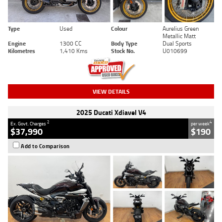
Type
Used
Colour
Aurelius Green
Metallic Matt
Engine
1300 CC
Body Type
Dual Sports
Kilometres
1,410 Kms
Stock No.
U010699
VIEW DETAILS
2025 Ducati Xdiavel V4
2
4
Ex. Govt. Charges
per week
$37,990
$190
Add to Comparison