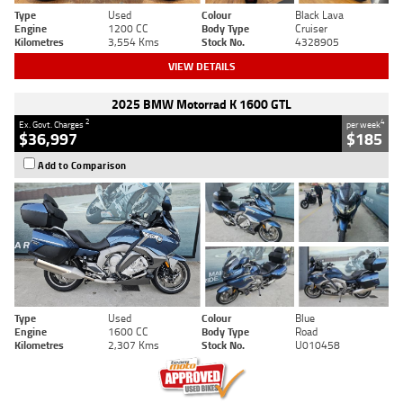
Type
Used
Colour
Black Lava
Engine
1200 CC
Body Type
Cruiser
Kilometres
3,554 Kms
Stock No.
4328905
VIEW DETAILS
2025 BMW Motorrad K 1600 GTL
2
4
Ex. Govt. Charges
per week
$36,997
$185
Add to Comparison
Type
Used
Colour
Blue
Engine
1600 CC
Body Type
Road
Kilometres
2,307 Kms
Stock No.
U010458