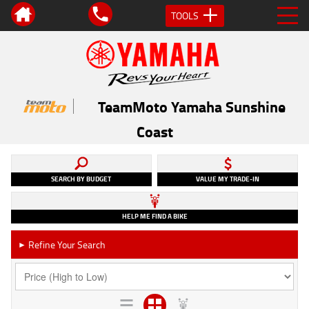
TOOLS
TeamMoto Yamaha Sunshine
Coast
SEARCH BY BUDGET
VALUE MY TRADE-IN
HELP ME FIND A BIKE
Refine Your Search
►